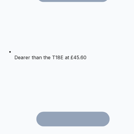
Dearer than the T18E at £45.60