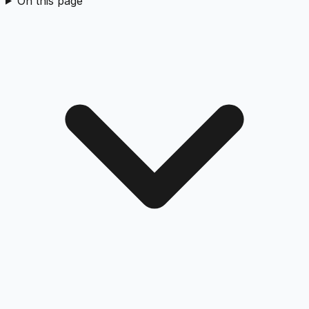
On this page