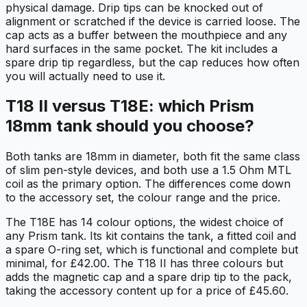
physical damage. Drip tips can be knocked out of
alignment or scratched if the device is carried loose. The
cap acts as a buffer between the mouthpiece and any
hard surfaces in the same pocket. The kit includes a
spare drip tip regardless, but the cap reduces how often
you will actually need to use it.
T18 II versus T18E: which Prism
18mm tank should you choose?
Both tanks are 18mm in diameter, both fit the same class
of slim pen-style devices, and both use a 1.5 Ohm MTL
coil as the primary option. The differences come down
to the accessory set, the colour range and the price.
The T18E has 14 colour options, the widest choice of
any Prism tank. Its kit contains the tank, a fitted coil and
a spare O-ring set, which is functional and complete but
minimal, for £42.00. The T18 II has three colours but
adds the magnetic cap and a spare drip tip to the pack,
taking the accessory content up for a price of £45.60.