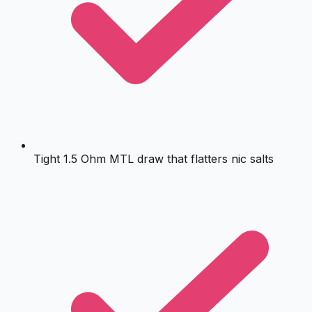
Tight 1.5 Ohm MTL draw that flatters nic salts