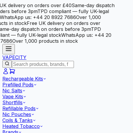
K delivery on orders over £40
Same-day dispatch
ders before 3pm
TPD compliant — fully UK-legal
WhatsApp us: +44 20 8922 7686
Over 1,000
ts in stock
Free UK delivery on orders over
me-day dispatch on orders before 3pm
TPD
ant — fully UK-legal stock
WhatsApp us: +44 20
7686
Over 1,000 products in stock
VAPE
CITY
Rechargeable Kits
Prefilled Pods
Nic Salts
Vape Kits
Shortfills
Refillable Pods
Nic Pouches
Coils & Tanks
Heated Tobacco
Brands