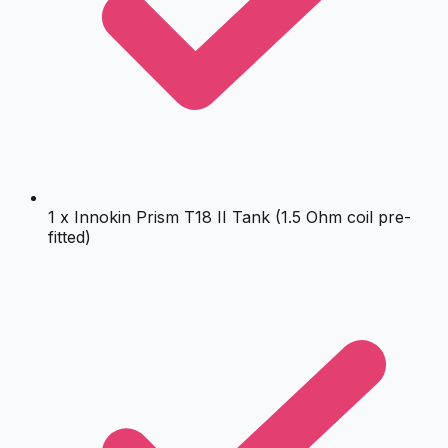
1 x Innokin Prism T18 II Tank (1.5 Ohm coil pre-
fitted)