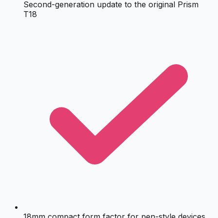
Second-generation update to the original Prism
T18
18mm compact form factor for pen-style devices