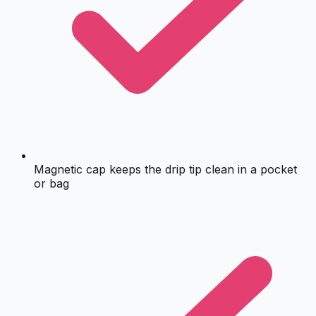
Magnetic cap keeps the drip tip clean in a pocket
or bag