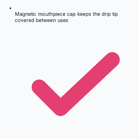
Magnetic mouthpiece cap keeps the drip tip
covered between uses