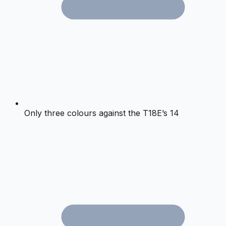
Only three colours against the T18E’s 14