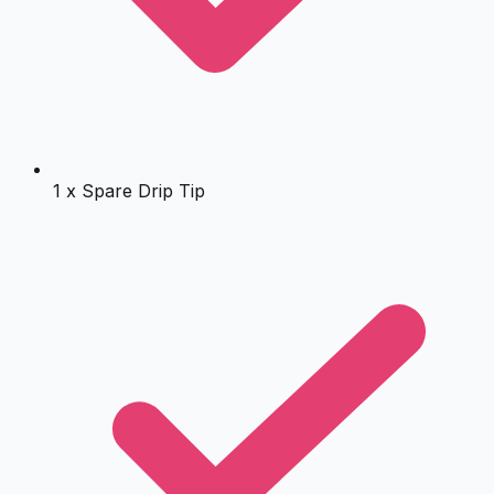
1 x Spare Drip Tip