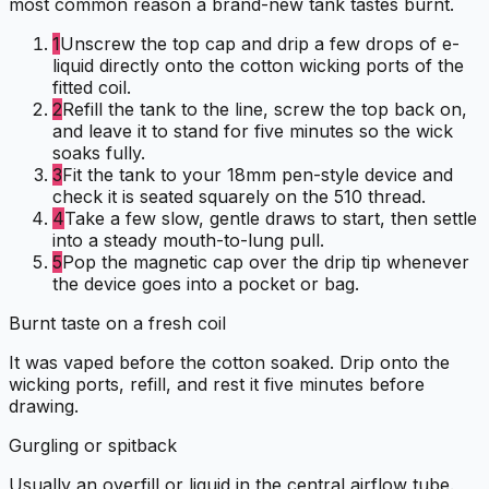
most common reason a brand-new tank tastes burnt.
1
Unscrew the top cap and drip a few drops of e-
liquid directly onto the cotton wicking ports of the
fitted coil.
2
Refill the tank to the line, screw the top back on,
and leave it to stand for five minutes so the wick
soaks fully.
3
Fit the tank to your 18mm pen-style device and
check it is seated squarely on the 510 thread.
4
Take a few slow, gentle draws to start, then settle
into a steady mouth-to-lung pull.
5
Pop the magnetic cap over the drip tip whenever
the device goes into a pocket or bag.
Burnt taste on a fresh coil
It was vaped before the cotton soaked. Drip onto the
wicking ports, refill, and rest it five minutes before
drawing.
Gurgling or spitback
Usually an overfill or liquid in the central airflow tube.