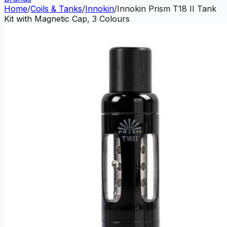
Home
/
Coils & Tanks
/
Innokin
/
Innokin Prism T18 II Tank
Kit with Magnetic Cap, 3 Colours