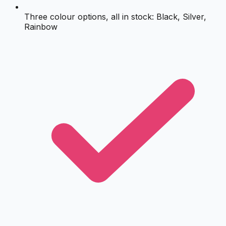
Three colour options, all in stock: Black, Silver,
Rainbow