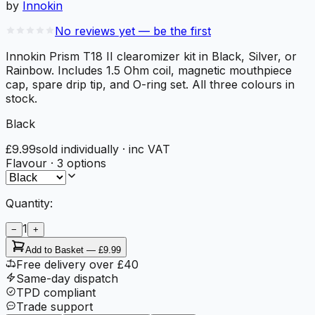
by
Innokin
No reviews yet — be the first
Innokin Prism T18 II clearomizer kit in Black, Silver, or
Rainbow. Includes 1.5 Ohm coil, magnetic mouthpiece
cap, spare drip tip, and O-ring set. All three colours in
stock.
Black
£9.99
sold individually
· inc VAT
Flavour
·
3
options
Quantity:
1
−
+
Add to Basket —
£9.99
Free delivery over £40
Same-day dispatch
TPD compliant
Trade support