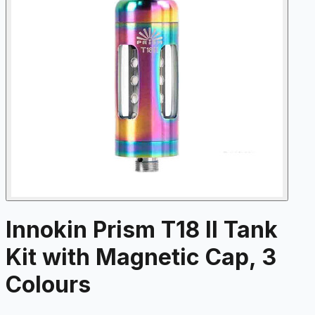
Innokin Prism T18 II Tank
Kit with Magnetic Cap, 3
Colours