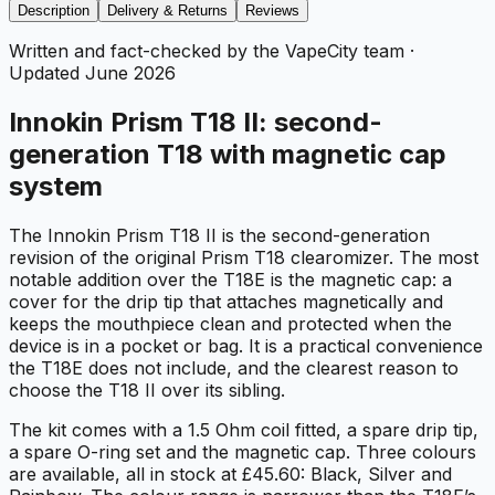
Description
Delivery & Returns
Reviews
Written and fact-checked by the VapeCity team
·
Updated
June 2026
Innokin Prism T18 II: second-
generation T18 with magnetic cap
system
The Innokin Prism T18 II is the second-generation
revision of the original Prism T18 clearomizer. The most
notable addition over the T18E is the magnetic cap: a
cover for the drip tip that attaches magnetically and
keeps the mouthpiece clean and protected when the
device is in a pocket or bag. It is a practical convenience
the T18E does not include, and the clearest reason to
choose the T18 II over its sibling.
The kit comes with a 1.5 Ohm coil fitted, a spare drip tip,
a spare O-ring set and the magnetic cap. Three colours
are available, all in stock at £45.60: Black, Silver and