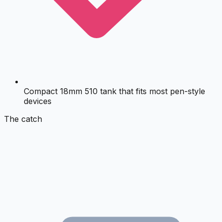
Compact 18mm 510 tank that fits most pen-style
devices
The catch