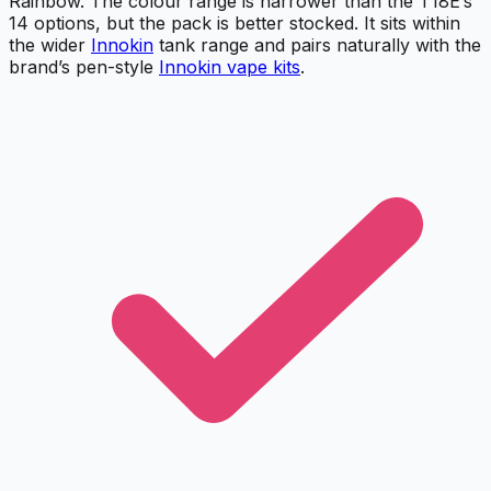
Rainbow. The colour range is narrower than the T18E’s
14 options, but the pack is better stocked. It sits within
the wider
Innokin
tank range and pairs naturally with the
brand’s pen-style
Innokin vape kits
.