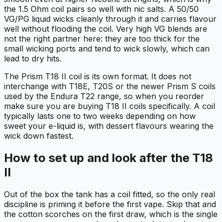
the 1.5 Ohm coil pairs so well with nic salts. A 50/50
VG/PG liquid wicks cleanly through it and carries flavour
well without flooding the coil. Very high VG blends are
not the right partner here: they are too thick for the
small wicking ports and tend to wick slowly, which can
lead to dry hits.
The Prism T18 II coil is its own format. It does not
interchange with T18E, T20S or the newer Prism S coils
used by the Endura T22 range, so when you reorder
make sure you are buying T18 II coils specifically. A coil
typically lasts one to two weeks depending on how
sweet your e-liquid is, with dessert flavours wearing the
wick down fastest.
How to set up and look after the T18
II
Out of the box the tank has a coil fitted, so the only real
discipline is priming it before the first vape. Skip that and
the cotton scorches on the first draw, which is the single