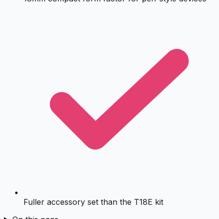
Fuller accessory set than the T18E kit