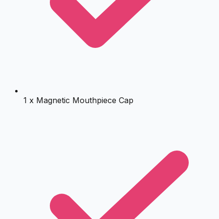
1 x Magnetic Mouthpiece Cap