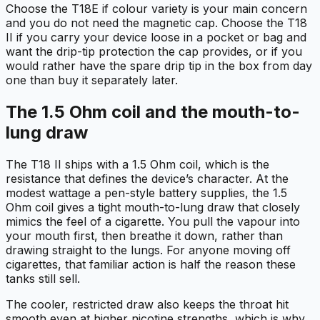
Choose the T18E if colour variety is your main concern
and you do not need the magnetic cap. Choose the T18
II if you carry your device loose in a pocket or bag and
want the drip-tip protection the cap provides, or if you
would rather have the spare drip tip in the box from day
one than buy it separately later.
The 1.5 Ohm coil and the mouth-to-
lung draw
The T18 II ships with a 1.5 Ohm coil, which is the
resistance that defines the device’s character. At the
modest wattage a pen-style battery supplies, the 1.5
Ohm coil gives a tight mouth-to-lung draw that closely
mimics the feel of a cigarette. You pull the vapour into
your mouth first, then breathe it down, rather than
drawing straight to the lungs. For anyone moving off
cigarettes, that familiar action is half the reason these
tanks still sell.
The cooler, restricted draw also keeps the throat hit
smooth even at higher nicotine strengths, which is why