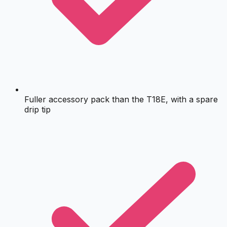
Fuller accessory pack than the T18E, with a spare
drip tip