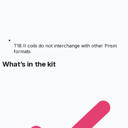
T18 II coils do not interchange with other Prism
formats
What’s in the kit