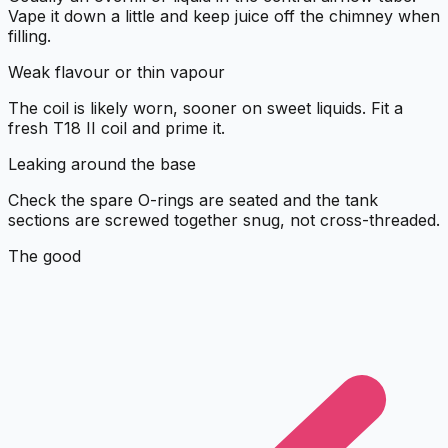
Vape it down a little and keep juice off the chimney when
filling.
Weak flavour or thin vapour
The coil is likely worn, sooner on sweet liquids. Fit a
fresh T18 II coil and prime it.
Leaking around the base
Check the spare O-rings are seated and the tank
sections are screwed together snug, not cross-threaded.
The good