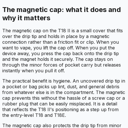
The magnetic cap: what it does and
why it matters
The magnetic cap on the T18 II is a small cover that fits
over the drip tip and holds in place by a magnetic
connection rather than a friction fit or clip. When you
want to vape, you lift the cap off. When you put the
device away, you press the cap back onto the drip tip
and the magnet holds it securely. The cap stays on
through the minor forces of pocket carry but releases
instantly when you pull it off.
The practical benefit is hygiene. An uncovered drip tip in
a pocket or bag picks up lint, dust, and general debris
from whatever else is in the compartment. The magnetic
cap prevents this without the hassle of a screw cap or a
rubber plug that can be easily misplaced. It is a detail
that reflects the T18 II's positioning as a step up from
the entry-level T18 and T18E.
The magnetic cap also protects the drip tip from minor