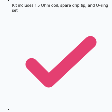
Kit includes 1.5 Ohm coil, spare drip tip, and O-ring
set