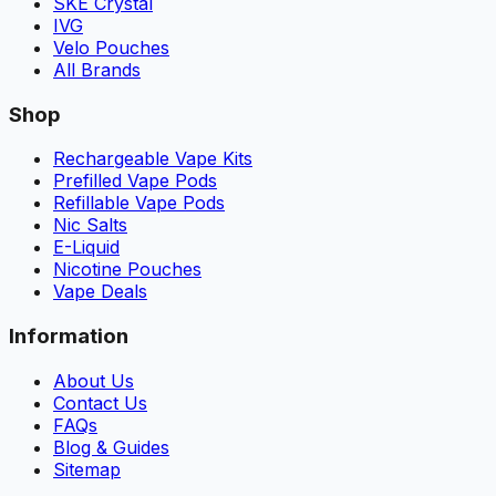
SKE Crystal
IVG
Velo Pouches
All Brands
Shop
Rechargeable Vape Kits
Prefilled Vape Pods
Refillable Vape Pods
Nic Salts
E-Liquid
Nicotine Pouches
Vape Deals
Information
About Us
Contact Us
FAQs
Blog & Guides
Sitemap