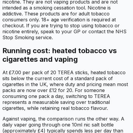
nicotine. They are not vaping products and are not
intended as a smoking cessation tool. Nicotine is
addictive. These products are for adult tobacco
consumers only. 18+ age verification is required at
checkout. If you are trying to stop using tobacco or
nicotine entirely, speak to your GP or contact the NHS
Stop Smoking service.
Running cost: heated tobacco vs
cigarettes and vaping
At £7.00 per pack of 20 TEREA sticks, heated tobacco
sits below the current cost of a standard pack of
cigarettes in the UK, where duty and pricing mean most
packs are now over £12 for 20. For someone
consuming one pack a day, switching to TEREA
represents a measurable saving over traditional
cigarettes, while retaining real tobacco flavour.
Against vaping, the comparison runs the other way. A
daily vaper going through one 10ml nic salt bottle
(approximately £4) typically spends less per day than