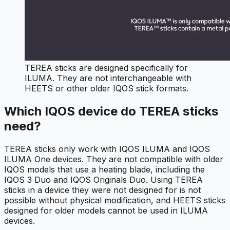
TEREA sticks are designed specifically for
ILUMA. They are not interchangeable with
HEETS or other older IQOS stick formats.
Which IQOS device do TEREA sticks
need?
TEREA sticks only work with IQOS ILUMA and IQOS
ILUMA One devices. They are not compatible with older
IQOS models that use a heating blade, including the
IQOS 3 Duo and IQOS Originals Duo. Using TEREA
sticks in a device they were not designed for is not
possible without physical modification, and HEETS sticks
designed for older models cannot be used in ILUMA
devices.