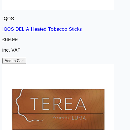
IQOS
IQOS DELIA Heated Tobacco Sticks
£69.99
inc. VAT
Add to Cart