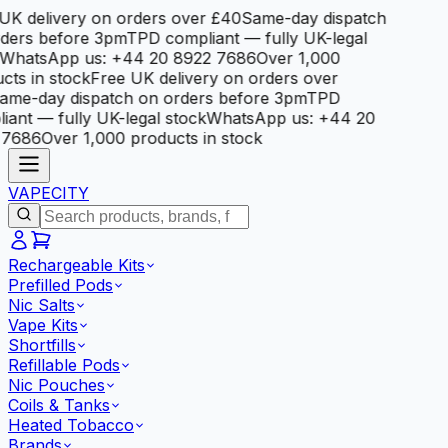
K delivery on orders over £40
Same-day dispatch
ders before 3pm
TPD compliant — fully UK-legal
hatsApp us: +44 20 8922 7686
Over 1,000
ts in stock
Free UK delivery on orders over
me-day dispatch on orders before 3pm
TPD
ant — fully UK-legal stock
WhatsApp us: +44 20
7686
Over 1,000 products in stock
VAPE
CITY
Rechargeable Kits
Prefilled Pods
Nic Salts
Vape Kits
Shortfills
Refillable Pods
Nic Pouches
Coils & Tanks
Heated Tobacco
Brands