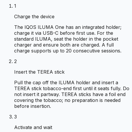
1
Charge the device
The IQOS ILUMA One has an integrated holder;
charge it via USB-C before first use. For the
standard ILUMA, seat the holder in the pocket
charger and ensure both are charged. A full
charge supports up to 20 consecutive sessions.
2
Insert the TEREA stick
Pull the cap off the ILUMA holder and insert a
TEREA stick tobacco-end first until it seats fully. Do
not insert it partway. TEREA sticks have a foil end
covering the tobacco; no preparation is needed
before insertion.
3
Activate and wait