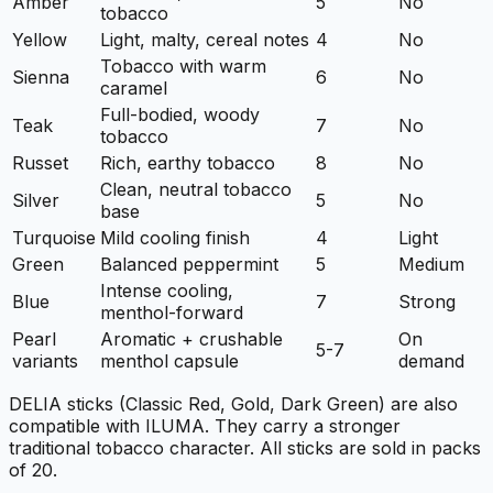
Amber
5
No
tobacco
Yellow
Light, malty, cereal notes
4
No
Tobacco with warm
Sienna
6
No
caramel
Full-bodied, woody
Teak
7
No
tobacco
Russet
Rich, earthy tobacco
8
No
Clean, neutral tobacco
Silver
5
No
base
Turquoise
Mild cooling finish
4
Light
Green
Balanced peppermint
5
Medium
Intense cooling,
Blue
7
Strong
menthol-forward
Pearl
Aromatic + crushable
On
5-7
variants
menthol capsule
demand
DELIA sticks (Classic Red, Gold, Dark Green) are also
compatible with ILUMA. They carry a stronger
traditional tobacco character. All sticks are sold in packs
of 20.