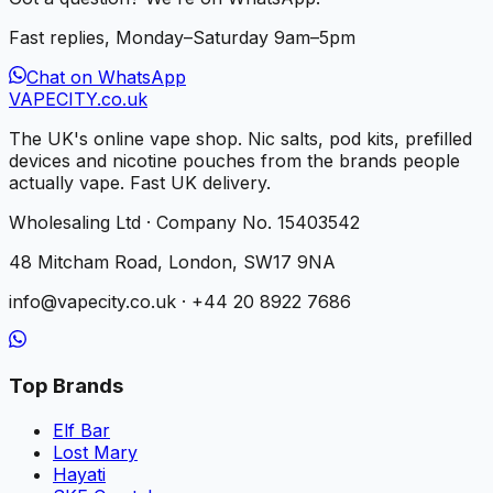
Fast replies, Monday–Saturday 9am–5pm
Chat on WhatsApp
VAPE
CITY
.co.uk
The UK's online vape shop. Nic salts, pod kits, prefilled
devices and nicotine pouches from the brands people
actually vape. Fast UK delivery.
Wholesaling Ltd · Company No. 15403542
48 Mitcham Road, London, SW17 9NA
info@vapecity.co.uk · +44 20 8922 7686
Top Brands
Elf Bar
Lost Mary
Hayati