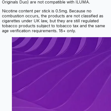
Originals Duo) are not compatible with ILUMA.
Nicotine content per stick is 0.5mg. Because no
combustion occurs, the products are not classified as
cigarettes under UK law, but they are still regulated
tobacco products subject to tobacco tax and the same
age verification requirements. 18+ only.