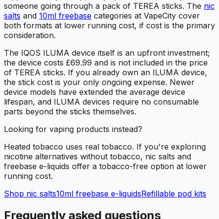
someone going through a pack of TEREA sticks. The
nic
salts
and
10ml freebase
categories at VapeCity cover
both formats at lower running cost, if cost is the primary
consideration.
The IQOS ILUMA device itself is an upfront investment;
the device costs £69.99 and is not included in the price
of TEREA sticks. If you already own an ILUMA device,
the stick cost is your only ongoing expense. Newer
device models have extended the average device
lifespan, and ILUMA devices require no consumable
parts beyond the sticks themselves.
Looking for vaping products instead?
Heated tobacco uses real tobacco. If you're exploring
nicotine alternatives without tobacco, nic salts and
freebase e-liquids offer a tobacco-free option at lower
running cost.
Shop nic salts
10ml freebase e-liquids
Refillable pod kits
Frequently asked questions