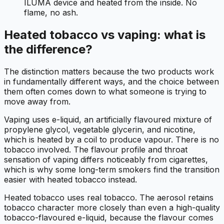
ILUMA device and heated from the inside. No
flame, no ash.
Heated tobacco vs vaping: what is
the difference?
The distinction matters because the two products work
in fundamentally different ways, and the choice between
them often comes down to what someone is trying to
move away from.
Vaping uses e-liquid, an artificially flavoured mixture of
propylene glycol, vegetable glycerin, and nicotine,
which is heated by a coil to produce vapour. There is no
tobacco involved. The flavour profile and throat
sensation of vaping differs noticeably from cigarettes,
which is why some long-term smokers find the transition
easier with heated tobacco instead.
Heated tobacco uses real tobacco. The aerosol retains
tobacco character more closely than even a high-quality
tobacco-flavoured e-liquid, because the flavour comes