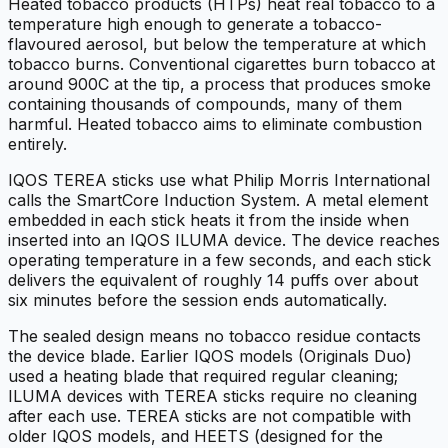
Heated tobacco products (HTPs) heat real tobacco to a
temperature high enough to generate a tobacco-
flavoured aerosol, but below the temperature at which
tobacco burns. Conventional cigarettes burn tobacco at
around 900C at the tip, a process that produces smoke
containing thousands of compounds, many of them
harmful. Heated tobacco aims to eliminate combustion
entirely.
IQOS TEREA sticks use what Philip Morris International
calls the SmartCore Induction System. A metal element
embedded in each stick heats it from the inside when
inserted into an IQOS ILUMA device. The device reaches
operating temperature in a few seconds, and each stick
delivers the equivalent of roughly 14 puffs over about
six minutes before the session ends automatically.
The sealed design means no tobacco residue contacts
the device blade. Earlier IQOS models (Originals Duo)
used a heating blade that required regular cleaning;
ILUMA devices with TEREA sticks require no cleaning
after each use. TEREA sticks are not compatible with
older IQOS models, and HEETS (designed for the