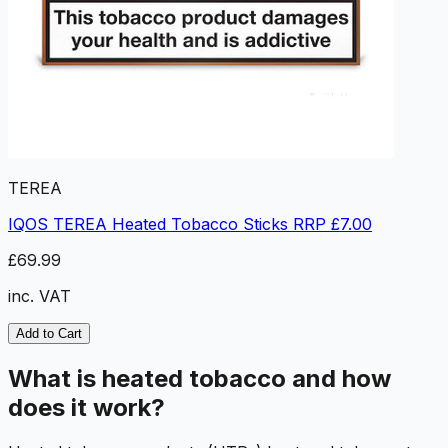
TEREA
IQOS TEREA Heated Tobacco Sticks RRP £7.00
£69.99
inc. VAT
Add to Cart
What is heated tobacco and how
does it work?