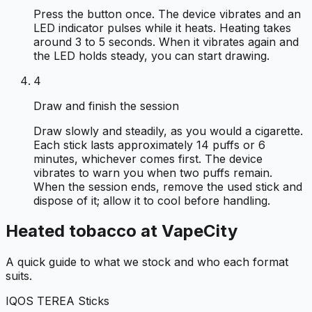
Press the button once. The device vibrates and an
LED indicator pulses while it heats. Heating takes
around 3 to 5 seconds. When it vibrates again and
the LED holds steady, you can start drawing.
4
Draw and finish the session
Draw slowly and steadily, as you would a cigarette.
Each stick lasts approximately 14 puffs or 6
minutes, whichever comes first. The device
vibrates to warn you when two puffs remain.
When the session ends, remove the used stick and
dispose of it; allow it to cool before handling.
Heated tobacco at VapeCity
A quick guide to what we stock and who each format
suits.
IQOS TEREA Sticks