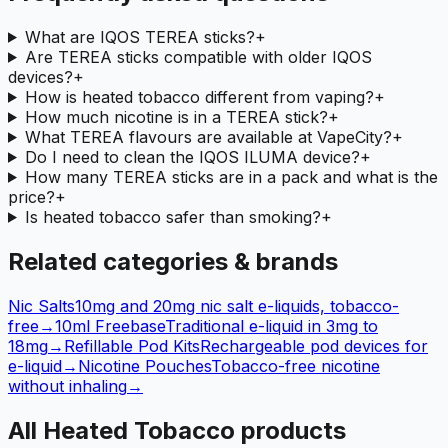
What are IQOS TEREA sticks?
+
Are TEREA sticks compatible with older IQOS
devices?
+
How is heated tobacco different from vaping?
+
How much nicotine is in a TEREA stick?
+
What TEREA flavours are available at VapeCity?
+
Do I need to clean the IQOS ILUMA device?
+
How many TEREA sticks are in a pack and what is the
price?
+
Is heated tobacco safer than smoking?
+
Related categories & brands
Nic Salts
10mg and 20mg nic salt e-liquids, tobacco-
free
→
10ml Freebase
Traditional e-liquid in 3mg to
18mg
→
Refillable Pod Kits
Rechargeable pod devices for
e-liquid
→
Nicotine Pouches
Tobacco-free nicotine
without inhaling
→
All Heated Tobacco products