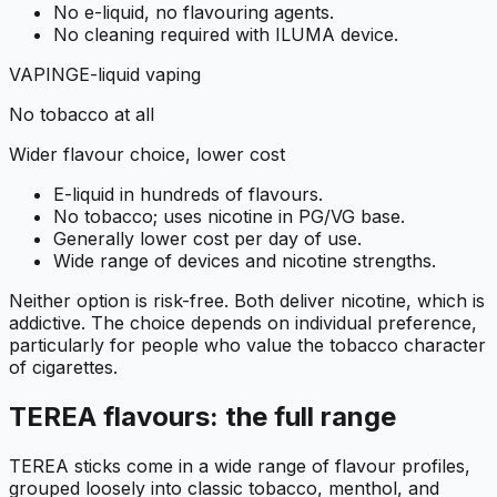
No e-liquid, no flavouring agents.
No cleaning required with ILUMA device.
VAPING
E-liquid vaping
No tobacco at all
Wider flavour choice, lower cost
E-liquid in hundreds of flavours.
No tobacco; uses nicotine in PG/VG base.
Generally lower cost per day of use.
Wide range of devices and nicotine strengths.
Neither option is risk-free. Both deliver nicotine, which is
addictive. The choice depends on individual preference,
particularly for people who value the tobacco character
of cigarettes.
TEREA flavours: the full range
TEREA sticks come in a wide range of flavour profiles,
grouped loosely into classic tobacco, menthol, and