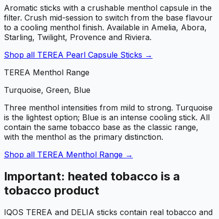
Aromatic sticks with a crushable menthol capsule in the
filter. Crush mid-session to switch from the base flavour
to a cooling menthol finish. Available in Amelia, Abora,
Starling, Twilight, Provence and Riviera.
Shop all
TEREA Pearl Capsule Sticks
→
TEREA Menthol Range
Turquoise, Green, Blue
Three menthol intensities from mild to strong. Turquoise
is the lightest option; Blue is an intense cooling stick. All
contain the same tobacco base as the classic range,
with the menthol as the primary distinction.
Shop all
TEREA Menthol Range
→
Important: heated tobacco is a
tobacco product
IQOS TEREA and DELIA sticks contain real tobacco and