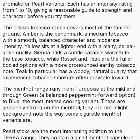
aromatic or Pearl variants. Each has an intensity rating
from 1 to 10, giving a reasonable guide to strength and
character before you try them.
The classic tobacco range covers most of the familiar
ground. Amber is the benchmark: a medium tobacco
with a smooth, balanced character and moderate
intensity. Yellow sits at a lighter end with a malty, cereal-
grain quality. Sienna adds a subtle caramel warmth to
the base tobacco, while Russet and Teak are the fuller-
bodied options with a more pronounced earthy tobacco
note. Teak in particular has a woody, natural quality that
experienced tobacco smokers often gravitate toward.
The menthol range runs from Turquoise at the mild end
through Green (a balanced peppermint-forward option)
to Blue, the most intense cooling variant. These are
genuinely strong on the menthol; they are not a light
background note the way some cigarette menthol
variants are.
Pearl sticks are the most interesting addition to the
TEREA range. They contain a small menthol capsule in