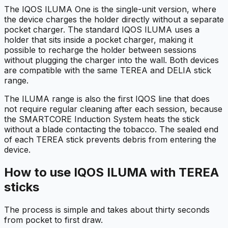
The IQOS ILUMA One is the single-unit version, where
the device charges the holder directly without a separate
pocket charger. The standard IQOS ILUMA uses a
holder that sits inside a pocket charger, making it
possible to recharge the holder between sessions
without plugging the charger into the wall. Both devices
are compatible with the same TEREA and DELIA stick
range.
The ILUMA range is also the first IQOS line that does
not require regular cleaning after each session, because
the SMARTCORE Induction System heats the stick
without a blade contacting the tobacco. The sealed end
of each TEREA stick prevents debris from entering the
device.
How to use IQOS ILUMA with TEREA
sticks
The process is simple and takes about thirty seconds
from pocket to first draw.