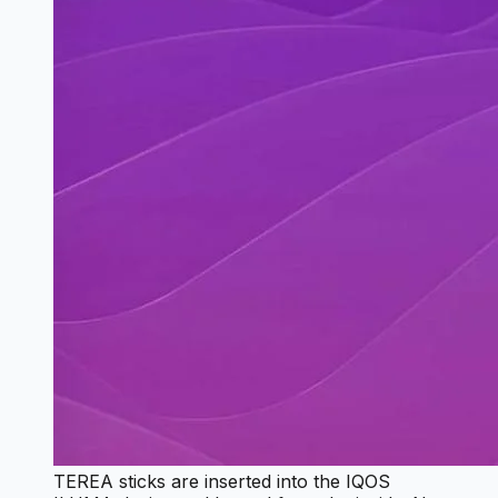
TEREA sticks are inserted into the IQOS