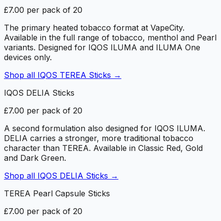
£7.00 per pack of 20
The primary heated tobacco format at VapeCity.
Available in the full range of tobacco, menthol and Pearl
variants. Designed for IQOS ILUMA and ILUMA One
devices only.
Shop all
IQOS TEREA Sticks
→
IQOS DELIA Sticks
£7.00 per pack of 20
A second formulation also designed for IQOS ILUMA.
DELIA carries a stronger, more traditional tobacco
character than TEREA. Available in Classic Red, Gold
and Dark Green.
Shop all
IQOS DELIA Sticks
→
TEREA Pearl Capsule Sticks
£7.00 per pack of 20