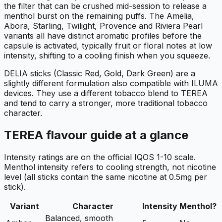
the filter that can be crushed mid-session to release a
menthol burst on the remaining puffs. The Amelia,
Abora, Starling, Twilight, Provence and Riviera Pearl
variants all have distinct aromatic profiles before the
capsule is activated, typically fruit or floral notes at low
intensity, shifting to a cooling finish when you squeeze.
DELIA sticks (Classic Red, Gold, Dark Green) are a
slightly different formulation also compatible with ILUMA
devices. They use a different tobacco blend to TEREA
and tend to carry a stronger, more traditional tobacco
character.
TEREA flavour guide at a glance
Intensity ratings are on the official IQOS 1-10 scale.
Menthol intensity refers to cooling strength, not nicotine
level (all sticks contain the same nicotine at 0.5mg per
stick).
Variant
Character
Intensity
Menthol?
Balanced, smooth