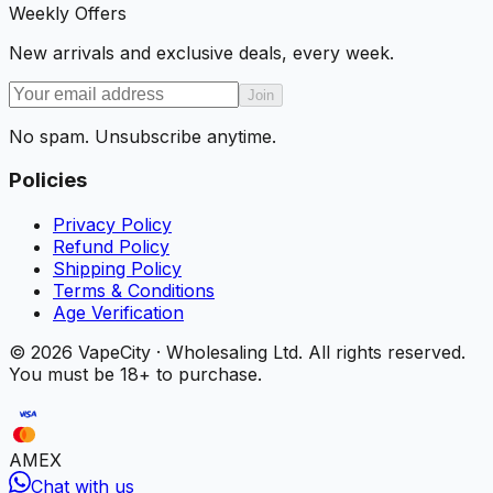
Weekly Offers
New arrivals and exclusive deals, every week.
Join
No spam. Unsubscribe anytime.
Policies
Privacy Policy
Refund Policy
Shipping Policy
Terms & Conditions
Age Verification
©
2026
VapeCity · Wholesaling Ltd. All rights reserved.
You must be 18+ to purchase.
AMEX
Chat with us