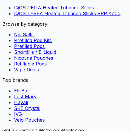
IQOS DELIA Heated Tobacco Sticks
IQOS TEREA Heated Tobacco Sticks RRP £7.00
Browse by category
Nic Salts
Prefilled Pod Kits
Prefilled Pods
Shortfills / E-Liquid
Nicotine Pouches
Refillable Pods
Vape Deals
Top brands
Elf Bar
Lost Mary
Hayati
SKE Crystal
IVG
Velo Pouches
Got a question? We're on WhatsApp.