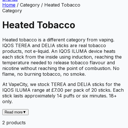
Home
/
Category
/
Heated Tobacco
Category
Heated Tobacco
Heated tobacco is a different category from vaping.
IQOS TEREA and DELIA sticks are real tobacco
products, not e-liquid. An IQOS ILUMA device heats
each stick from the inside using induction, reaching the
temperature needed to release tobacco flavour and
nicotine without reaching the point of combustion. No
flame, no burning tobacco, no smoke.
At VapeCity, we stock TEREA and DELIA sticks for the
IQOS ILUMA range at £7.00 per pack of 20 sticks. Each
stick lasts approximately 14 puffs or six minutes. 18+
only.
Read more
▼
2
product
s