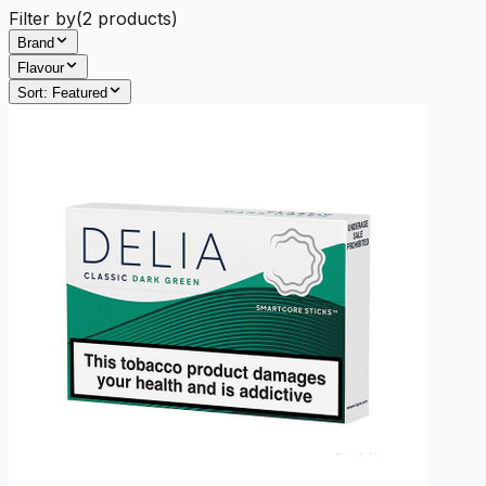
Filter by
(
2
products)
Brand
Flavour
Sort:
Featured