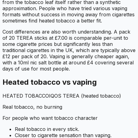
from the tobacco leaf itself rather than a synthetic
approximation. People who have tried various vaping
formats without success in moving away from cigarettes
sometimes find heated tobacco a better fit.
Cost differences are also worth understanding. A pack
of 20 TEREA sticks at £7.00 is comparable per-unit to
some cigarette prices but significantly less than
traditional cigarettes in the UK, which are typically above
£12 per pack of 20. Vaping is generally cheaper again,
with a 10ml nic salt bottle at around £4 covering several
days of use for most people.
Heated tobacco vs vaping
HEATED TOBACCO
IQOS TEREA (heated tobacco)
Real tobacco, no burning
For people who want tobacco character
Real tobacco in every stick.
Closer to cigarette sensation than vaping.