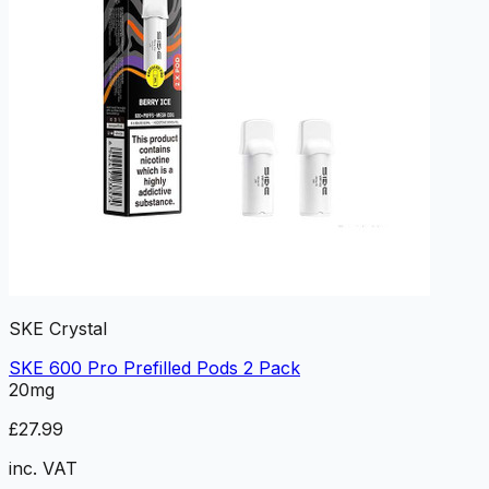
SKE Crystal
SKE 600 Pro Prefilled Pods 2 Pack
20mg
£27.99
inc. VAT