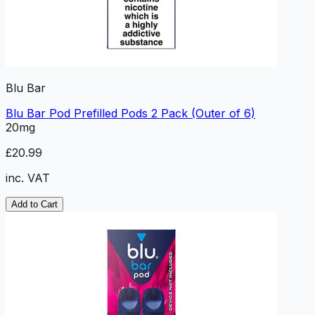
Blu Bar
Blu Bar Pod Prefilled Pods 2 Pack (Outer of 6)
20mg
£20.99
inc. VAT
Add to Cart