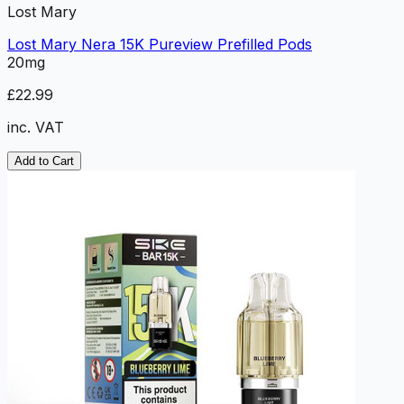
Lost Mary
Lost Mary Nera 15K Pureview Prefilled Pods
20mg
£22.99
inc. VAT
Add to Cart