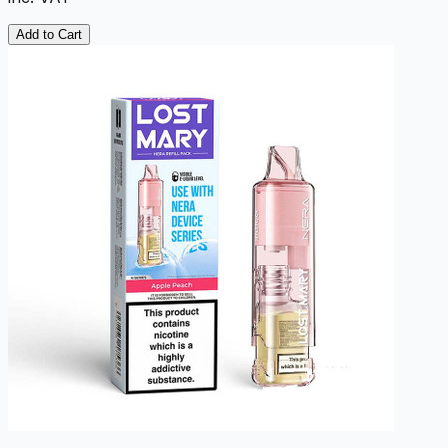
Add to Cart