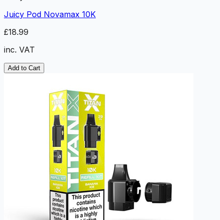
Juicy Pod Novamax 10K
£18.99
inc. VAT
Add to Cart