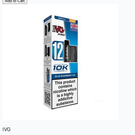
Add to Cart
IVG