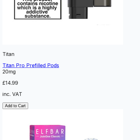
Titan
Titan Pro Prefilled Pods
20mg
£14.99
inc. VAT
Add to Cart