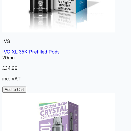
IVG
IVG XL 35K Prefilled Pods
20mg
£34.99
inc. VAT
Add to Cart