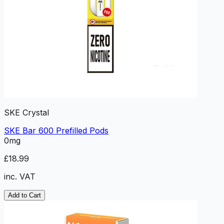
SKE Crystal
SKE Bar 600 Prefilled Pods
0mg
£18.99
inc. VAT
Add to Cart