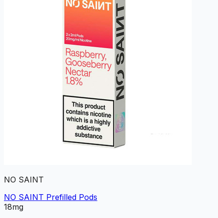
NO SAINT
NO SAINT Prefilled Pods
18mg