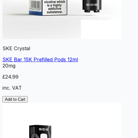
SKE Crystal
SKE Bar 15K Prefilled Pods 12ml
20mg
£24.99
inc. VAT
Add to Cart