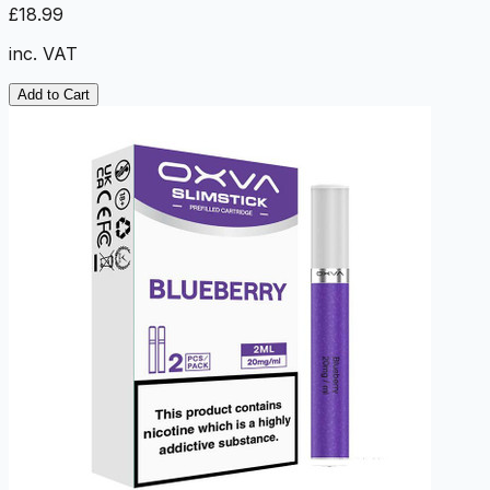
£18.99
inc. VAT
Add to Cart