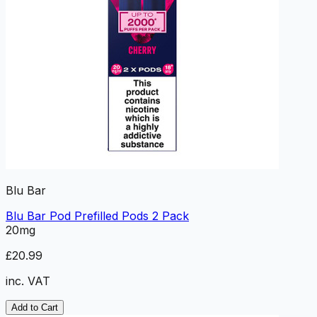
Blu Bar
Blu Bar Pod Prefilled Pods 2 Pack
20mg
£20.99
inc. VAT
Add to Cart