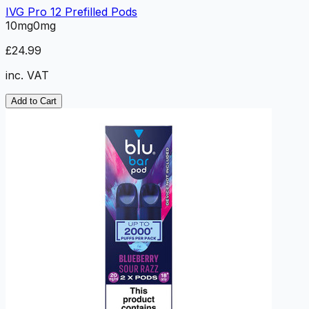
IVG Pro 12 Prefilled Pods
10mg
0mg
£24.99
inc. VAT
Add to Cart