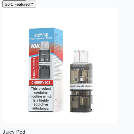
Sort:
Featured
Juicy Pod