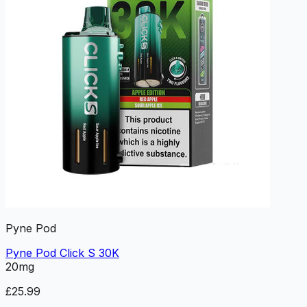
Pyne Pod
Pyne Pod Click S 30K
20mg
£25.99