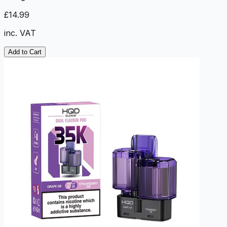
£14.99
inc. VAT
Add to Cart