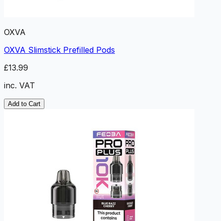
OXVA
OXVA Slimstick Prefilled Pods
£13.99
inc. VAT
Add to Cart