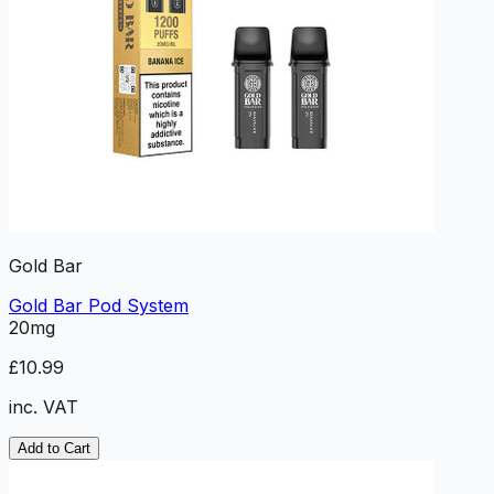
Gold Bar
Gold Bar Pod System
20mg
£10.99
inc. VAT
Add to Cart