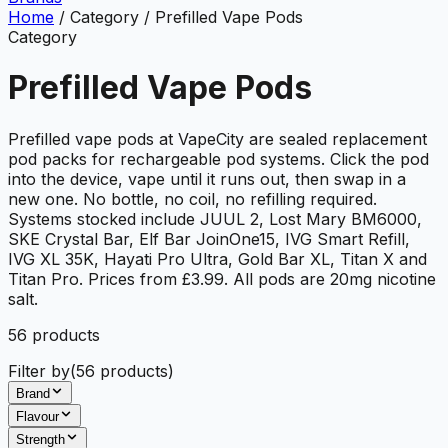
Home
/
Category
/
Prefilled Vape Pods
Category
Prefilled Vape Pods
Prefilled vape pods at VapeCity are sealed replacement
pod packs for rechargeable pod systems. Click the pod
into the device, vape until it runs out, then swap in a
new one. No bottle, no coil, no refilling required.
Systems stocked include JUUL 2, Lost Mary BM6000,
SKE Crystal Bar, Elf Bar JoinOne15, IVG Smart Refill,
IVG XL 35K, Hayati Pro Ultra, Gold Bar XL, Titan X and
Titan Pro. Prices from £3.99. All pods are 20mg nicotine
salt.
56
product
s
Filter by
(
56
products)
Brand
Flavour
Strength