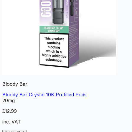
Bloody Bar
Bloody Bar Crystal 10K Prefilled Pods
20mg
£12.99
inc. VAT