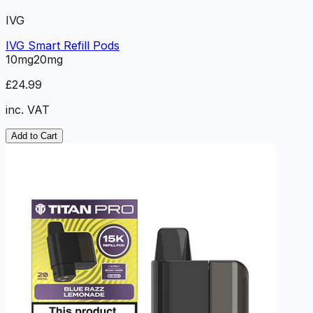
IVG
IVG Smart Refill Pods
10mg
20mg
£24.99
inc. VAT
Add to Cart