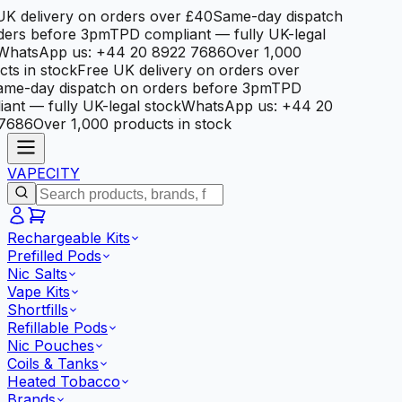
K delivery on orders over £40
Same-day dispatch
ers before 3pm
TPD compliant — fully UK-legal
hatsApp us: +44 20 8922 7686
Over 1,000
s in stock
Free UK delivery on orders over
e-day dispatch on orders before 3pm
TPD
nt — fully UK-legal stock
WhatsApp us: +44 20
686
Over 1,000 products in stock
VAPE
CITY
Rechargeable Kits
Prefilled Pods
Nic Salts
Vape Kits
Shortfills
Refillable Pods
Nic Pouches
Coils & Tanks
Heated Tobacco
Brands