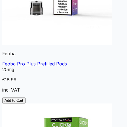
Feoba
Feoba Pro Plus Prefilled Pods
20mg
£18.99
inc. VAT
Add to Cart