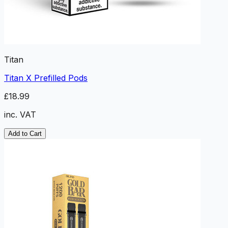
Titan
Titan X Prefilled Pods
£18.99
inc. VAT
Add to Cart