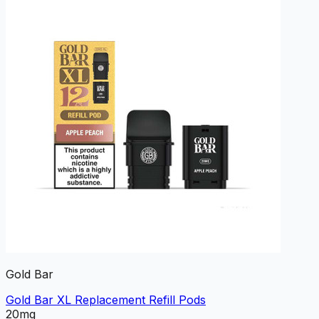
Gold Bar
Gold Bar XL Replacement Refill Pods
20mg