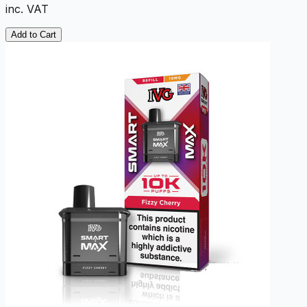
inc. VAT
Add to Cart