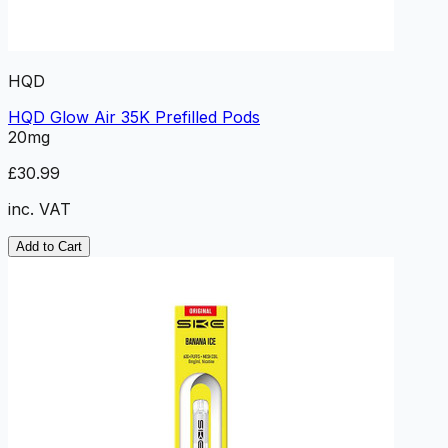
HQD
HQD Glow Air 35K Prefilled Pods
20mg
£30.99
inc. VAT
Add to Cart