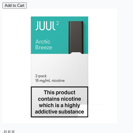
Add to Cart
JUUL