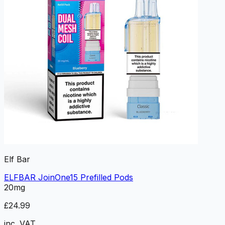
Elf Bar
ELFBAR JoinOne15 Prefilled Pods
20mg
£24.99
inc. VAT