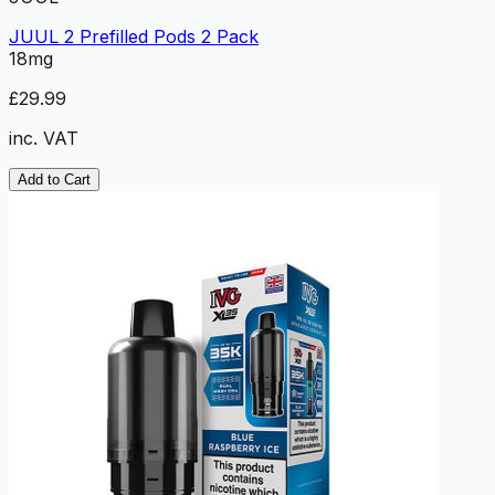
JUUL 2 Prefilled Pods 2 Pack
18mg
£29.99
inc. VAT
Add to Cart