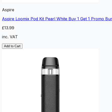
Aspire
Aspire Loomix Pod Kit Pearl White Buy 1 Get 1 Promo Bu
£13.99
inc. VAT
Add to Cart