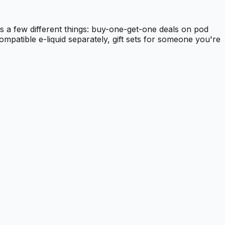
s a few different things: buy-one-get-one deals on pod
ompatible e-liquid separately, gift sets for someone you're