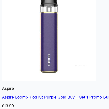
Aspire
Aspire Loomix Pod Kit Purple Gold Buy 1 Get 1 Promo Bu
£13.99