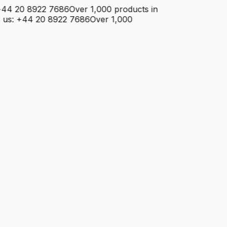
4 20 8922 7686
Over 1,000 products in
: +44 20 8922 7686
Over 1,000