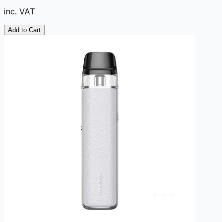
inc. VAT
Add to Cart