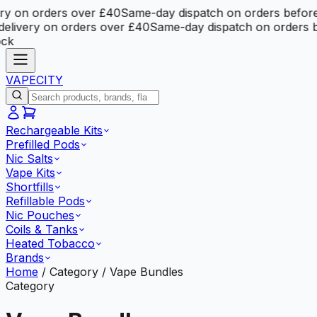
 on orders over £40
Same-day dispatch on orders before 
ivery on orders over £40
Same-day dispatch on orders be
VAPE
CITY
Rechargeable Kits
Prefilled Pods
Nic Salts
Vape Kits
Shortfills
Refillable Pods
Nic Pouches
Coils & Tanks
Heated Tobacco
Brands
Home
/
Category
/
Vape Bundles
Category