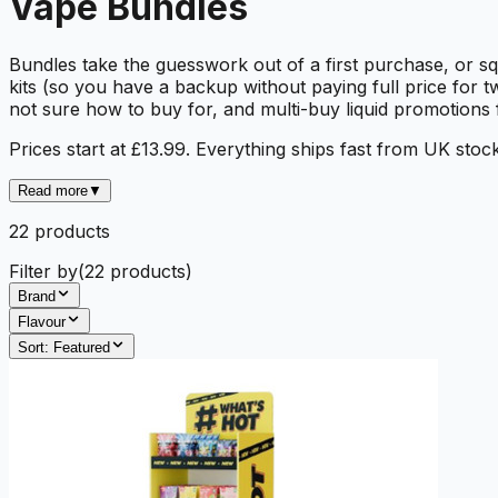
Vape Bundles
Bundles take the guesswork out of a first purchase, or sq
kits (so you have a backup without paying full price for t
not sure how to buy for, and multi-buy liquid promotions
Prices start at £13.99. Everything ships fast from UK stock
Read more
▼
22
product
s
Filter by
(
22
products)
Brand
Flavour
Sort:
Featured