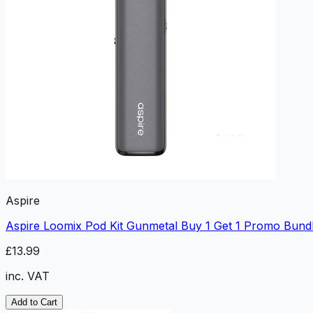
Aspire
Aspire Loomix Pod Kit Gunmetal Buy 1 Get 1 Promo Bund
£13.99
inc. VAT
Add to Cart