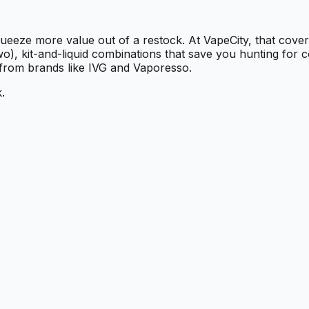
ueeze more value out of a restock. At VapeCity, that cover
wo), kit-and-liquid combinations that save you hunting for c
 from brands like IVG and Vaporesso.
.