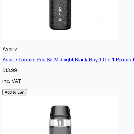
Aspire
Aspire Loomix Pod Kit Midnight Black Buy 1 Get 1 Promo
£13.99
inc. VAT
Add to Cart