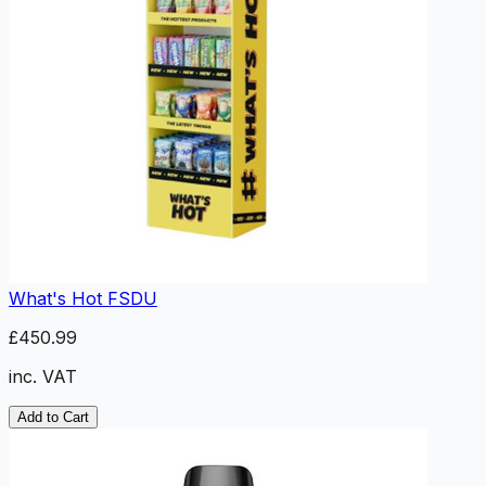
What's Hot FSDU
£450.99
inc. VAT
Add to Cart