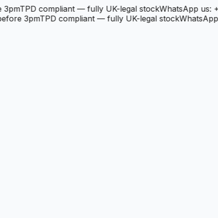
3pm
TPD compliant — fully UK-legal stock
WhatsApp us: +4
fore 3pm
TPD compliant — fully UK-legal stock
WhatsApp us