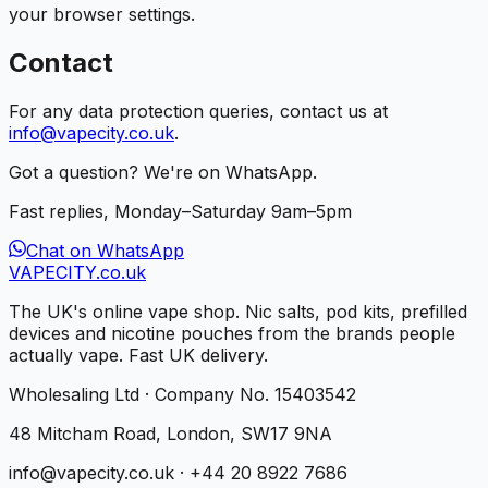
your browser settings.
Contact
For any data protection queries, contact us at
info@vapecity.co.uk
.
Got a question? We're on WhatsApp.
Fast replies, Monday–Saturday 9am–5pm
Chat on WhatsApp
VAPE
CITY
.co.uk
The UK's online vape shop. Nic salts, pod kits, prefilled
devices and nicotine pouches from the brands people
actually vape. Fast UK delivery.
Wholesaling Ltd · Company No. 15403542
48 Mitcham Road, London, SW17 9NA
info@vapecity.co.uk · +44 20 8922 7686