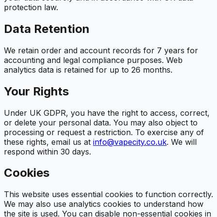
protection law.
Data Retention
We retain order and account records for 7 years for
accounting and legal compliance purposes. Web
analytics data is retained for up to 26 months.
Your Rights
Under UK GDPR, you have the right to access, correct,
or delete your personal data. You may also object to
processing or request a restriction. To exercise any of
these rights, email us at
info@vapecity.co.uk
. We will
respond within 30 days.
Cookies
This website uses essential cookies to function correctly.
We may also use analytics cookies to understand how
the site is used. You can disable non-essential cookies in