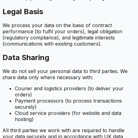
Legal Basis
We process your data on the basis of contract
performance (to fulfil your orders), legal obligation
(regulatory compliance), and legitimate interests
(communications with existing customers).
Data Sharing
We do not sell your personal data to third parties. We
share data only where necessary with:
Courier and logistics providers (to deliver your
orders)
Payment processors (to process transactions
securely)
Cloud service providers (for website and data
hosting)
All third parties we work with are required to handle
your data securely and in accordance with UK data