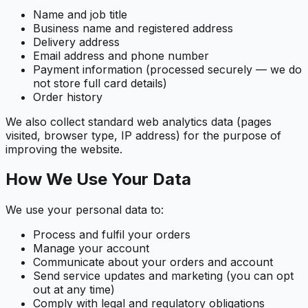
Name and job title
Business name and registered address
Delivery address
Email address and phone number
Payment information (processed securely — we do
not store full card details)
Order history
We also collect standard web analytics data (pages
visited, browser type, IP address) for the purpose of
improving the website.
How We Use Your Data
We use your personal data to:
Process and fulfil your orders
Manage your account
Communicate about your orders and account
Send service updates and marketing (you can opt
out at any time)
Comply with legal and regulatory obligations