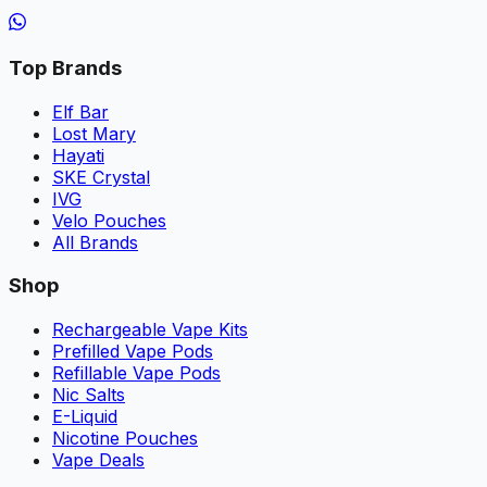
Top Brands
Elf Bar
Lost Mary
Hayati
SKE Crystal
IVG
Velo Pouches
All Brands
Shop
Rechargeable Vape Kits
Prefilled Vape Pods
Refillable Vape Pods
Nic Salts
E-Liquid
Nicotine Pouches
Vape Deals