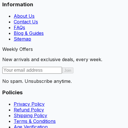
Information
About Us
Contact Us
FAQs
Blog & Guides
Sitemap
Weekly Offers
New arrivals and exclusive deals, every week.
Join
No spam. Unsubscribe anytime.
Policies
Privacy Policy
Refund Policy
Shipping Policy
Terms & Conditions
Age Verification