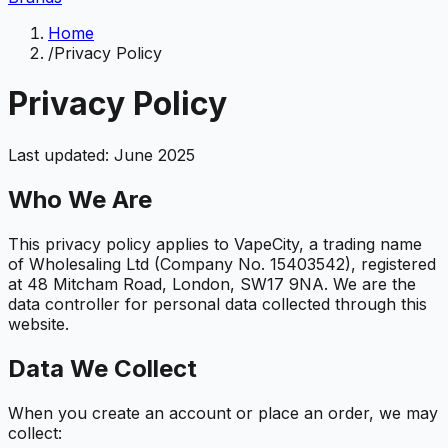
Home
/
Privacy Policy
Privacy Policy
Last updated: June 2025
Who We Are
This privacy policy applies to VapeCity, a trading name
of Wholesaling Ltd (Company No. 15403542), registered
at 48 Mitcham Road, London, SW17 9NA. We are the
data controller for personal data collected through this
website.
Data We Collect
When you create an account or place an order, we may
collect: