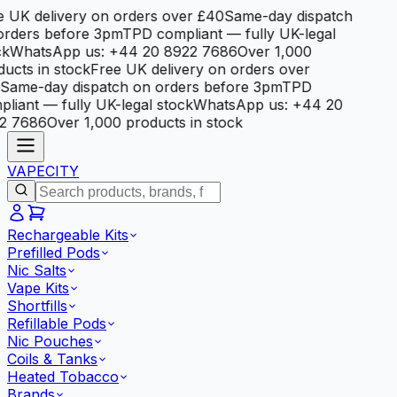
e UK delivery on orders over £40
Same-day dispatch
orders before 3pm
TPD compliant — fully UK-legal
ck
WhatsApp us: +44 20 8922 7686
Over 1,000
ucts in stock
Free UK delivery on orders over
Same-day dispatch on orders before 3pm
TPD
liant — fully UK-legal stock
WhatsApp us: +44 20
2 7686
Over 1,000 products in stock
VAPE
CITY
Rechargeable Kits
Prefilled Pods
Nic Salts
Vape Kits
Shortfills
Refillable Pods
Nic Pouches
Coils & Tanks
Heated Tobacco
Brands