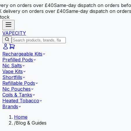
ery on orders over £40
Same-day dispatch on orders befo
delivery on orders over £40
Same-day dispatch on orders
tock
VAPE
CITY
Rechargeable Kits
Prefilled Pods
Nic Salts
Vape Kits
Shortfills
Refillable Pods
Nic Pouches
Coils & Tanks
Heated Tobacco
Brands
Home
/
Blog & Guides