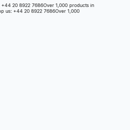
+44 20 8922 7686
Over 1,000 products in
 us: +44 20 8922 7686
Over 1,000