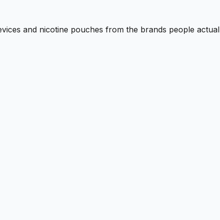
 devices and nicotine pouches from the brands people actual