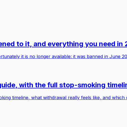
ed to it, and everything you need in
nately it is no longer available: it was banned in June 20
ide, with the full stop-smoking timeli
ng timeline, what withdrawal really feels like, and which 