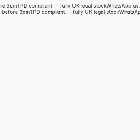
re 3pm
TPD compliant — fully UK-legal stock
WhatsApp us: 
 before 3pm
TPD compliant — fully UK-legal stock
WhatsApp