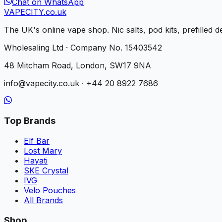
Chat on WhatsApp
VAPE
CITY
.co.uk
The UK's online vape shop. Nic salts, pod kits, prefilled
Wholesaling Ltd · Company No. 15403542
48 Mitcham Road, London, SW17 9NA
info@vapecity.co.uk · +44 20 8922 7686
Top Brands
Elf Bar
Lost Mary
Hayati
SKE Crystal
IVG
Velo Pouches
All Brands
Shop