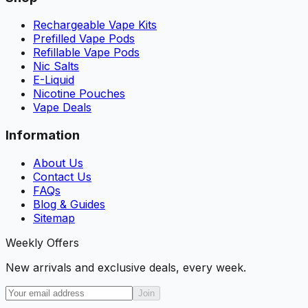
Rechargeable Vape Kits
Prefilled Vape Pods
Refillable Vape Pods
Nic Salts
E-Liquid
Nicotine Pouches
Vape Deals
Information
About Us
Contact Us
FAQs
Blog & Guides
Sitemap
Weekly Offers
New arrivals and exclusive deals, every week.
Join