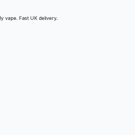
ly vape. Fast UK delivery.