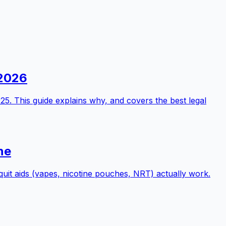
 2026
25. This guide explains why, and covers the best legal
ne
quit aids (vapes, nicotine pouches, NRT) actually work.