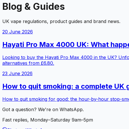
Blog & Guides
UK vape regulations, product guides and brand news.
20 June 2026
Hayati Pro Max 4000 UK: What happen
Looking to buy the Hayati Pro Max 4000 in the UK? Unfortu
alternatives from £6.80.
23 June 2026
How to quit smoking: a complete UK gu
How to quit smoking for good: the hour-by-hour stop-smoki
Got a question? We're on WhatsApp.
Fast replies, Monday–Saturday 9am–5pm