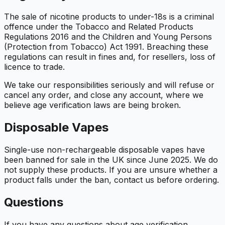
The sale of nicotine products to under-18s is a criminal
offence under the Tobacco and Related Products
Regulations 2016 and the Children and Young Persons
(Protection from Tobacco) Act 1991. Breaching these
regulations can result in fines and, for resellers, loss of
licence to trade.
We take our responsibilities seriously and will refuse or
cancel any order, and close any account, where we
believe age verification laws are being broken.
Disposable Vapes
Single-use non-rechargeable disposable vapes have
been banned for sale in the UK since June 2025. We do
not supply these products. If you are unsure whether a
product falls under the ban, contact us before ordering.
Questions
If you have any questions about age verification