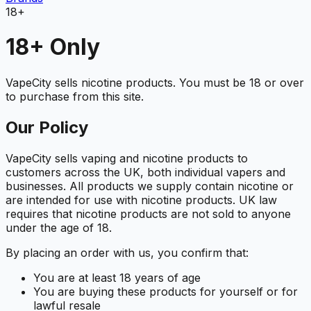
18+
18+ Only
VapeCity sells nicotine products. You must be 18 or over
to purchase from this site.
Our Policy
VapeCity sells vaping and nicotine products to
customers across the UK, both individual vapers and
businesses. All products we supply contain nicotine or
are intended for use with nicotine products. UK law
requires that nicotine products are not sold to anyone
under the age of 18.
By placing an order with us, you confirm that:
You are at least 18 years of age
You are buying these products for yourself or for
lawful resale