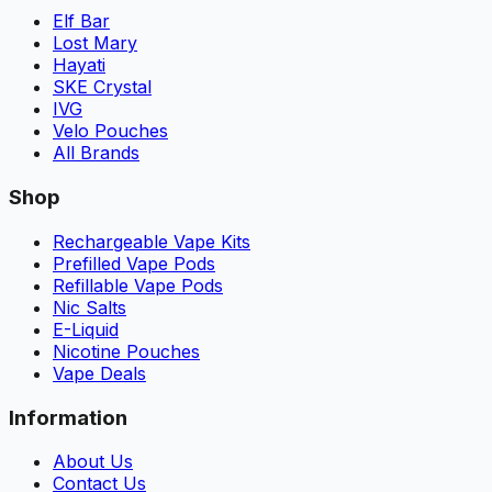
Elf Bar
Lost Mary
Hayati
SKE Crystal
IVG
Velo Pouches
All Brands
Shop
Rechargeable Vape Kits
Prefilled Vape Pods
Refillable Vape Pods
Nic Salts
E-Liquid
Nicotine Pouches
Vape Deals
Information
About Us
Contact Us