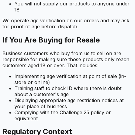
You will not supply our products to anyone under
18
We operate age verification on our orders and may ask
for proof of age before dispatch.
If You Are Buying for Resale
Business customers who buy from us to sell on are
responsible for making sure those products only reach
customers aged 18 or over. That includes:
Implementing age verification at point of sale (in-
store or online)
Training staff to check ID where there is doubt
about a customer's age
Displaying appropriate age restriction notices at
your place of business
Complying with the Challenge 25 policy or
equivalent
Regulatory Context