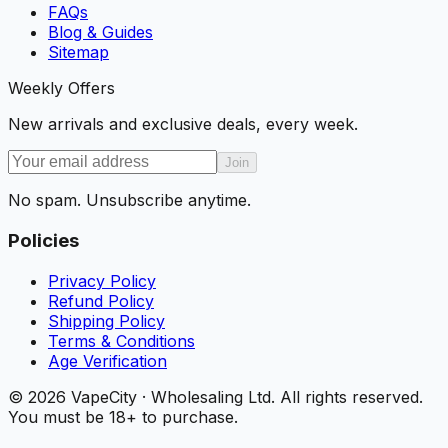
FAQs
Blog & Guides
Sitemap
Weekly Offers
New arrivals and exclusive deals, every week.
Join
No spam. Unsubscribe anytime.
Policies
Privacy Policy
Refund Policy
Shipping Policy
Terms & Conditions
Age Verification
©
2026
VapeCity · Wholesaling Ltd. All rights reserved.
You must be 18+ to purchase.