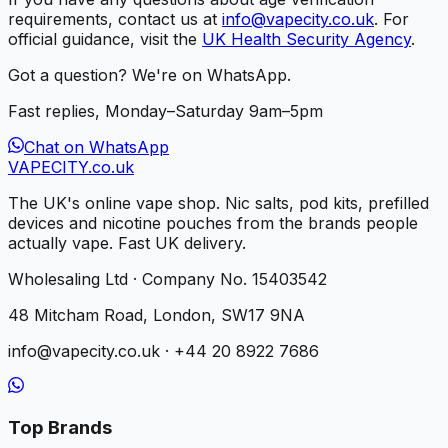
requirements, contact us at
info@vapecity.co.uk
. For
official guidance, visit the
UK Health Security Agency
.
Got a question? We're on WhatsApp.
Fast replies, Monday–Saturday 9am–5pm
Chat on WhatsApp
VAPE
CITY
.co.uk
The UK's online vape shop. Nic salts, pod kits, prefilled
devices and nicotine pouches from the brands people
actually vape. Fast UK delivery.
Wholesaling Ltd · Company No. 15403542
48 Mitcham Road, London, SW17 9NA
info@vapecity.co.uk · +44 20 8922 7686
Top Brands