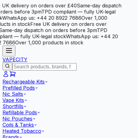
 UK delivery on orders over £40
Same-day dispatch
rders before 3pm
TPD compliant — fully UK-legal
k
WhatsApp us: +44 20 8922 7686
Over 1,000
ucts in stock
Free UK delivery on orders over
Same-day dispatch on orders before 3pm
TPD
liant — fully UK-legal stock
WhatsApp us: +44 20
2 7686
Over 1,000 products in stock
VAPE
CITY
Rechargeable Kits
Prefilled Pods
Nic Salts
Vape Kits
Shortfills
Refillable Pods
Nic Pouches
Coils & Tanks
Heated Tobacco
Brands