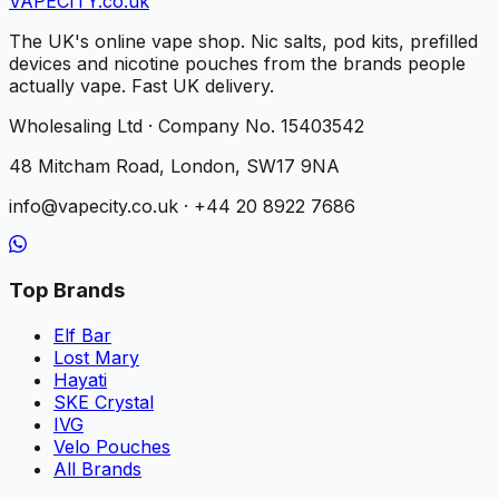
VAPE
CITY
.co.uk
The UK's online vape shop. Nic salts, pod kits, prefilled
devices and nicotine pouches from the brands people
actually vape. Fast UK delivery.
Wholesaling Ltd · Company No. 15403542
48 Mitcham Road, London, SW17 9NA
info@vapecity.co.uk · +44 20 8922 7686
Top Brands
Elf Bar
Lost Mary
Hayati
SKE Crystal
IVG
Velo Pouches
All Brands