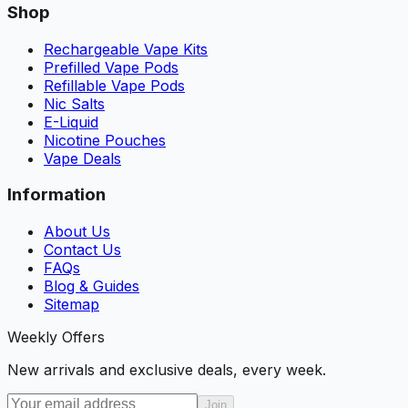
Shop
Rechargeable Vape Kits
Prefilled Vape Pods
Refillable Vape Pods
Nic Salts
E-Liquid
Nicotine Pouches
Vape Deals
Information
About Us
Contact Us
FAQs
Blog & Guides
Sitemap
Weekly Offers
New arrivals and exclusive deals, every week.
Join