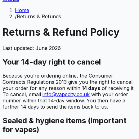
Home
/
Returns & Refunds
Returns & Refund Policy
Last updated: June 2026
Your 14-day right to cancel
Because you’re ordering online, the Consumer
Contracts Regulations 2013 give you the right to cancel
your order for any reason within
14 days
of receiving it.
To cancel, email
info@vapecity.co.uk
with your order
number within that 14-day window. You then have a
further 14 days to send the items back to us.
Sealed & hygiene items (important
for vapes)