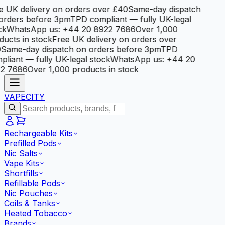
e UK delivery on orders over £40
Same-day dispatch
orders before 3pm
TPD compliant — fully UK-legal
ck
WhatsApp us: +44 20 8922 7686
Over 1,000
ducts in stock
Free UK delivery on orders over
0
Same-day dispatch on orders before 3pm
TPD
pliant — fully UK-legal stock
WhatsApp us: +44 20
2 7686
Over 1,000 products in stock
VAPE
CITY
Rechargeable Kits
Prefilled Pods
Nic Salts
Vape Kits
Shortfills
Refillable Pods
Nic Pouches
Coils & Tanks
Heated Tobacco
Brands