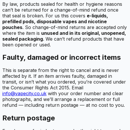
By law, products sealed for health or hygiene reasons
can’t be returned for a change-of-mind refund once
that seal is broken. For us this covers
e-liquids,
prefilled pods, disposable vapes and nicotine
pouches
. So change-of-mind returns are accepted only
where the item is
unused and in its original, unopened,
sealed packaging
. We can’t refund products that have
been opened or used.
Faulty, damaged or incorrect items
This is separate from the right to cancel and is never
affected by it. If an item arrives faulty, damaged in
transit, or isn’t what you ordered, you’re covered under
the Consumer Rights Act 2015. Email
info@vapecity.co.uk
with your order number and clear
photographs, and we’ll arrange a replacement or full
refund — including return postage — at no cost to you.
Return postage