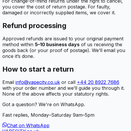
For change-of-mind returns under the right to cancel,
you cover the cost of return postage. For faulty,
damaged or incorrectly supplied items, we cover it.
Refund processing
Approved refunds are issued to your original payment
method within
5–10 business days
of us receiving the
goods back (or your proof of postage). We’ll email you
once it’s done.
How to start a return
Email
info@vapecity.co.uk
or call
+44 20 8922 7686
with your order number and we’ll guide you through it.
None of the above affects your statutory rights.
Got a question? We're on WhatsApp.
Fast replies, Monday–Saturday 9am–5pm
Chat on WhatsApp