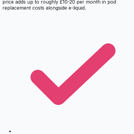
price adds up to roughly £10-20 per month in pod
replacement costs alongside e-liquid.