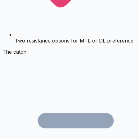
Two resistance options for MTL or DL preference.
The catch