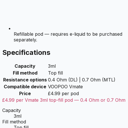
Refillable pod — requires e-liquid to be purchased
separately.
Specifications
Capacity
3ml
Fill method
Top fill
Resistance options
0.4 Ohm (DL) | 0.7 Ohm (MTL)
Compatible device
VOOPOO Vmate
Price
£4.99 per pod
£4.99 per Vmate 3ml top-fill pod — 0.4 Ohm or 0.7 Ohm
Capacity
3ml
Fill method
Top fill