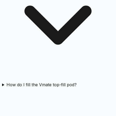
How do I fill the Vmate top-fill pod?