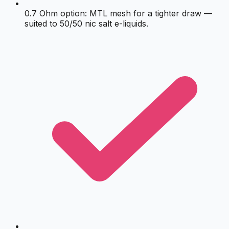
0.7 Ohm option: MTL mesh for a tighter draw —
suited to 50/50 nic salt e-liquids.