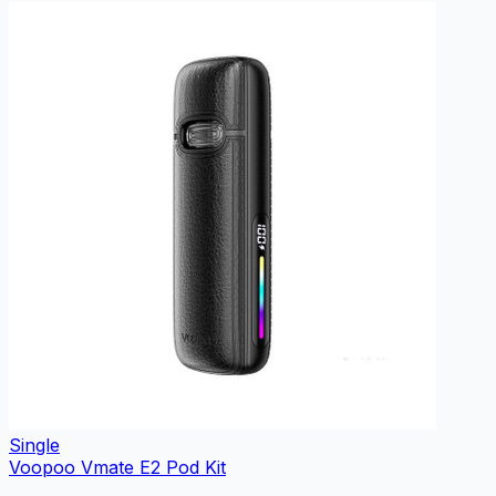
Single
Voopoo Vmate E2 Pod Kit