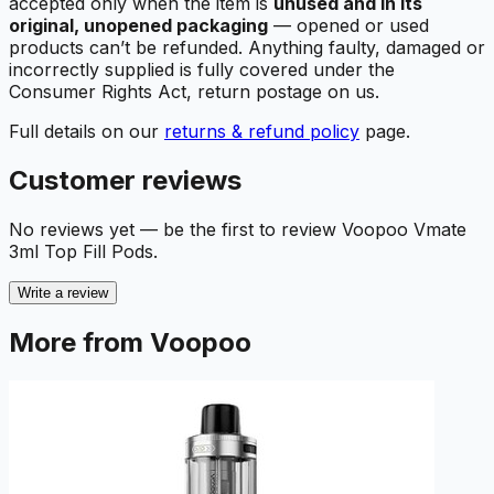
accepted only when the item is
unused and in its
original, unopened packaging
— opened or used
products can’t be refunded. Anything faulty, damaged or
incorrectly supplied is fully covered under the
Consumer Rights Act, return postage on us.
Full details on our
returns & refund policy
page.
Customer reviews
No reviews yet — be the first to review
Voopoo Vmate
3ml Top Fill Pods
.
Write a review
More from Voopoo