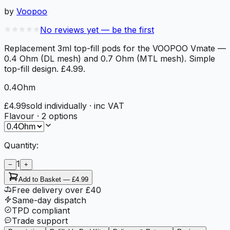
by
Voopoo
No reviews yet — be the first
Replacement 3ml top-fill pods for the VOOPOO Vmate —
0.4 Ohm (DL mesh) and 0.7 Ohm (MTL mesh). Simple
top-fill design. £4.99.
0.4Ohm
£4.99
sold individually
· inc VAT
Flavour
·
2
options
Quantity:
1
−
+
Add to Basket —
£4.99
Free delivery over £40
Same-day dispatch
TPD compliant
Trade support