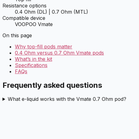
Resistance options
0.4 Ohm (DL) | 0.7 Ohm (MTL)
Compatible device
VOOPOO Vmate
On this page
Why top-fill pods matter
0.4 Ohm versus 0.7 Ohm Vmate pods
What’s in the kit
Specifications
FAQs
Frequently asked questions
What e-liquid works with the Vmate 0.7 Ohm pod?