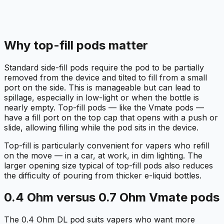
Why top-fill pods matter
Standard side-fill pods require the pod to be partially
removed from the device and tilted to fill from a small
port on the side. This is manageable but can lead to
spillage, especially in low-light or when the bottle is
nearly empty. Top-fill pods — like the Vmate pods —
have a fill port on the top cap that opens with a push or
slide, allowing filling while the pod sits in the device.
Top-fill is particularly convenient for vapers who refill
on the move — in a car, at work, in dim lighting. The
larger opening size typical of top-fill pods also reduces
the difficulty of pouring from thicker e-liquid bottles.
0.4 Ohm versus 0.7 Ohm Vmate pods
The 0.4 Ohm DL pod suits vapers who want more