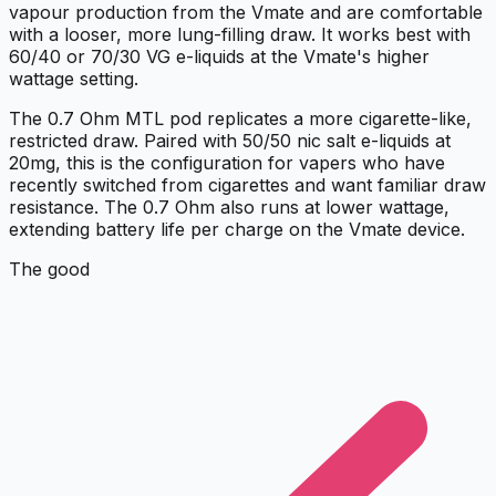
vapour production from the Vmate and are comfortable
with a looser, more lung-filling draw. It works best with
60/40 or 70/30 VG e-liquids at the Vmate's higher
wattage setting.
The 0.7 Ohm MTL pod replicates a more cigarette-like,
restricted draw. Paired with 50/50 nic salt e-liquids at
20mg, this is the configuration for vapers who have
recently switched from cigarettes and want familiar draw
resistance. The 0.7 Ohm also runs at lower wattage,
extending battery life per charge on the Vmate device.
The good