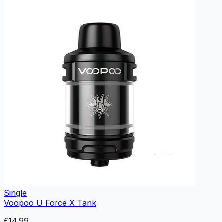
Single
Voopoo U Force X Tank
£14.99