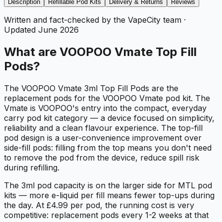
Description
Refillable Pod Kits
Delivery & Returns
Reviews
Written and fact-checked by the VapeCity team
·
Updated
June 2026
What are VOOPOO Vmate Top Fill
Pods?
The VOOPOO Vmate 3ml Top Fill Pods are the
replacement pods for the VOOPOO Vmate pod kit. The
Vmate is VOOPOO's entry into the compact, everyday
carry pod kit category — a device focused on simplicity,
reliability and a clean flavour experience. The top-fill
pod design is a user-convenience improvement over
side-fill pods: filling from the top means you don't need
to remove the pod from the device, reduce spill risk
during refilling.
The 3ml pod capacity is on the larger side for MTL pod
kits — more e-liquid per fill means fewer top-ups during
the day. At £4.99 per pod, the running cost is very
competitive: replacement pods every 1-2 weeks at that