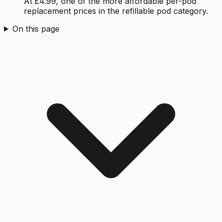
At £4.99, one of the more affordable per-pod
replacement prices in the refillable pod category.
On this page