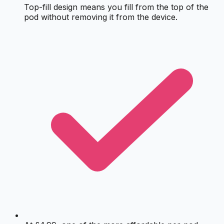
Top-fill design means you fill from the top of the
pod without removing it from the device.