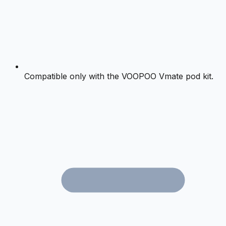
Compatible only with the VOOPOO Vmate pod kit.