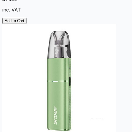
inc. VAT
Add to Cart