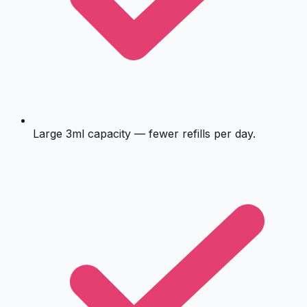
Large 3ml capacity — fewer refills per day.