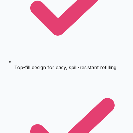
Top-fill design for easy, spill-resistant refilling.