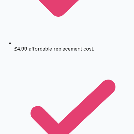
£4.99 affordable replacement cost.