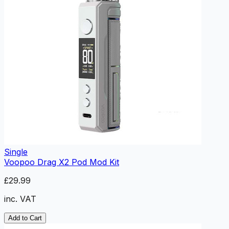
Single
Voopoo Drag X2 Pod Mod Kit
£29.99
inc. VAT
Add to Cart