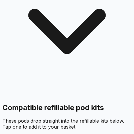
Compatible refillable pod kits
These pods drop straight into the refillable kits below.
Tap one to add it to your basket.