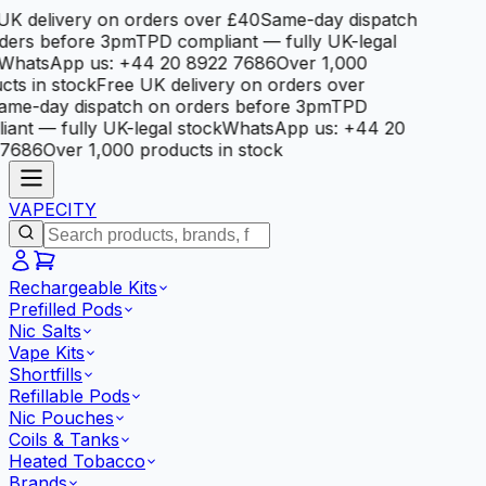
K delivery on orders over £40
Same-day dispatch
ers before 3pm
TPD compliant — fully UK-legal
hatsApp us: +44 20 8922 7686
Over 1,000
ts in stock
Free UK delivery on orders over
me-day dispatch on orders before 3pm
TPD
ant — fully UK-legal stock
WhatsApp us: +44 20
7686
Over 1,000 products in stock
VAPE
CITY
Rechargeable Kits
Prefilled Pods
Nic Salts
Vape Kits
Shortfills
Refillable Pods
Nic Pouches
Coils & Tanks
Heated Tobacco
Brands