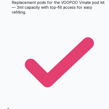
Replacement pods for the VOOPOO Vmate pod kit
— 3ml capacity with top-fill access for easy
refilling.