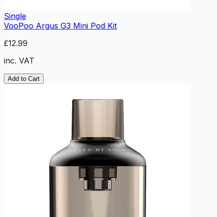
Single
VooPoo Argus G3 Mini Pod Kit
£12.99
inc. VAT
Add to Cart