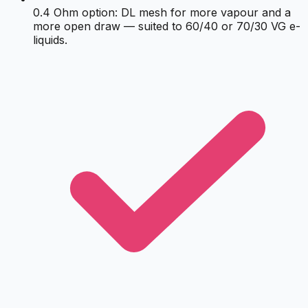
0.4 Ohm option: DL mesh for more vapour and a
more open draw — suited to 60/40 or 70/30 VG e-
liquids.