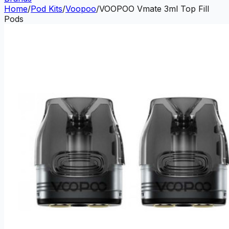
Home
/
Pod Kits
/
Voopoo
/
VOOPOO Vmate 3ml Top Fill
Pods