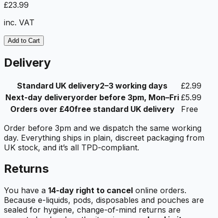
£23.99
inc. VAT
Add to Cart
Delivery
Standard UK delivery
2–3 working days
£2.99
Next-day delivery
order before 3pm, Mon–Fri
£5.99
Orders over £40
free standard UK delivery
Free
Order before 3pm and we dispatch the same working
day. Everything ships in plain, discreet packaging from
UK stock, and it’s all TPD-compliant.
Returns
You have a
14-day right to cancel
online orders.
Because e-liquids, pods, disposables and pouches are
sealed for hygiene, change-of-mind returns are