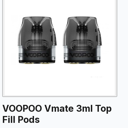
VOOPOO Vmate 3ml Top
Fill Pods