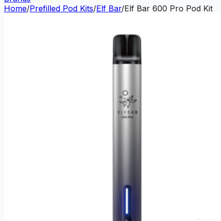
Home
/
Prefilled Pod Kits
/
Elf Bar
/
Elf Bar 600 Pro Pod Kit