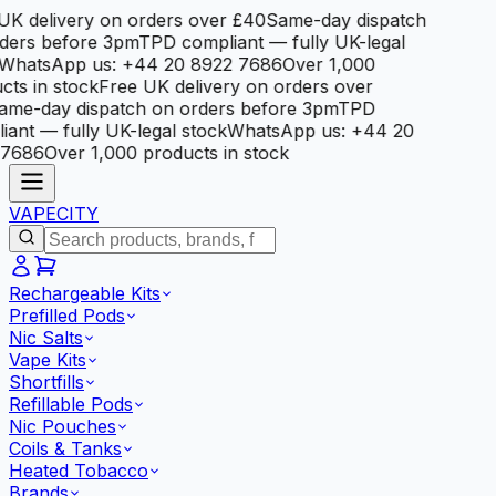
K delivery on orders over £40
Same-day dispatch
ers before 3pm
TPD compliant — fully UK-legal
hatsApp us: +44 20 8922 7686
Over 1,000
ts in stock
Free UK delivery on orders over
me-day dispatch on orders before 3pm
TPD
ant — fully UK-legal stock
WhatsApp us: +44 20
7686
Over 1,000 products in stock
VAPE
CITY
Rechargeable Kits
Prefilled Pods
Nic Salts
Vape Kits
Shortfills
Refillable Pods
Nic Pouches
Coils & Tanks
Heated Tobacco
Brands