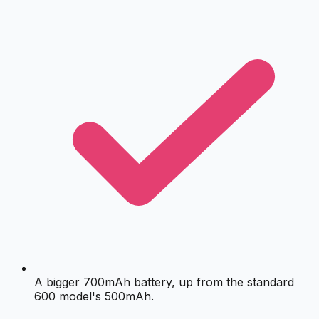
A bigger 700mAh battery, up from the standard
600 model's 500mAh.