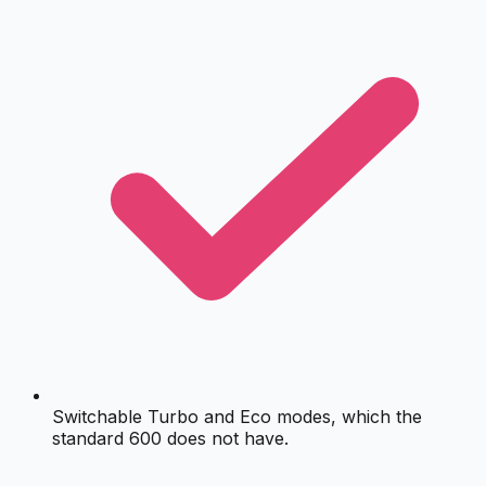
Switchable Turbo and Eco modes, which the
standard 600 does not have.