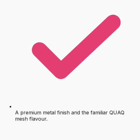
A premium metal finish and the familiar QUAQ
mesh flavour.