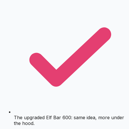
The upgraded Elf Bar 600: same idea, more under
the hood.