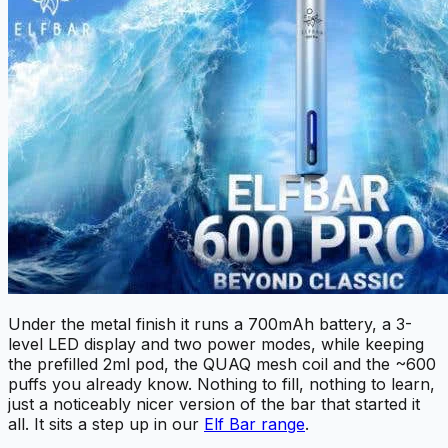
Under the metal finish it runs a 700mAh battery, a 3-
level LED display and two power modes, while keeping
the prefilled 2ml pod, the QUAQ mesh coil and the ~600
puffs you already know. Nothing to fill, nothing to learn,
just a noticeably nicer version of the bar that started it
all. It sits a step up in our
Elf Bar range
.