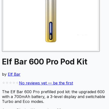
Elf Bar 600 Pro Pod Kit
by
Elf Bar
No reviews yet — be the first
The Elf Bar 600 Pro prefilled pod kit: the upgraded 600
with a 700mAh battery, a 3-level display and switchable
Turbo and Eco modes.