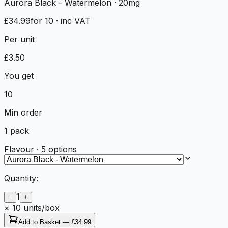
Aurora Black - Watermelon
· 20mg
£34.99
for 10
· inc VAT
Per unit
£
3.50
You get
10
Min order
1
pack
Flavour
·
5
options
Quantity:
1
−
+
×
10
units/box
Add to Basket —
£34.99