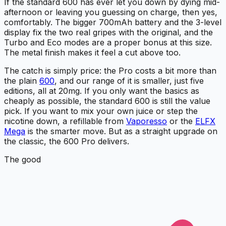
If the standard 600 has ever let you down by dying mid-
afternoon or leaving you guessing on charge, then yes,
comfortably. The bigger 700mAh battery and the 3-level
display fix the two real gripes with the original, and the
Turbo and Eco modes are a proper bonus at this size.
The metal finish makes it feel a cut above too.
The catch is simply price: the Pro costs a bit more than
the plain
600
, and our range of it is smaller, just five
editions, all at 20mg. If you only want the basics as
cheaply as possible, the standard 600 is still the value
pick. If you want to mix your own juice or step the
nicotine down, a refillable from
Vaporesso
or the
ELFX
Mega
is the smarter move. But as a straight upgrade on
the classic, the 600 Pro delivers.
The good