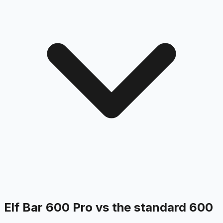
Elf Bar 600 Pro vs the standard 600