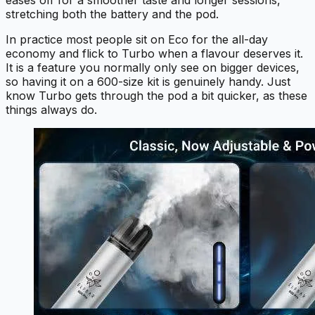
eases off for a smoother taste and longer sessions,
stretching both the battery and the pod.
In practice most people sit on Eco for the all-day
economy and flick to Turbo when a flavour deserves it.
It is a feature you normally only see on bigger devices,
so having it on a 600-size kit is genuinely handy. Just
know Turbo gets through the pod a bit quicker, as these
things always do.