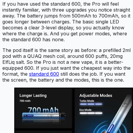
If you have used the standard 600, the Pro will feel
instantly familiar, with three upgrades you notice straight
away. The battery jumps from 500mAh to 700mAh, so it
goes longer between charges. The basic single LED
becomes a clear 3-level display, so you actually know
where the charge is. And you get power modes, where
the standard 600 has none.
The pod itself is the same story as before: a prefilled 2ml
pod with a QUAQ mesh coil, around 600 puffs, 20mg
ElfLiq salt. So the Pro is not a new vape, it is a better-
equipped 600. If you just want the cheapest way into the
format, the
standard 600
still does the job. If you want
the screen, the battery and the modes, this is the one.