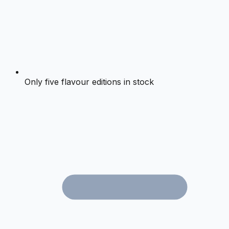
Only five flavour editions in stock