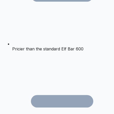
Pricier than the standard Elf Bar 600