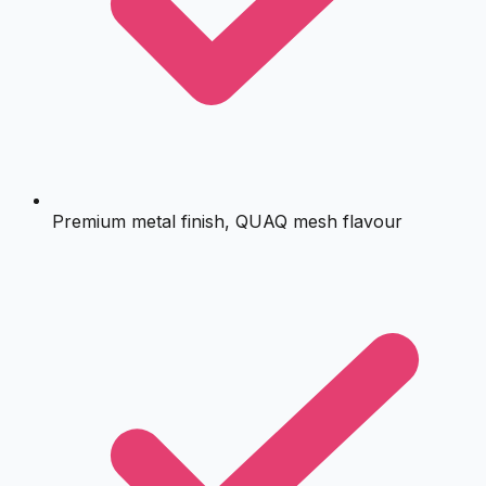
Premium metal finish, QUAQ mesh flavour