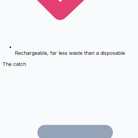
Rechargeable, far less waste than a disposable
The catch