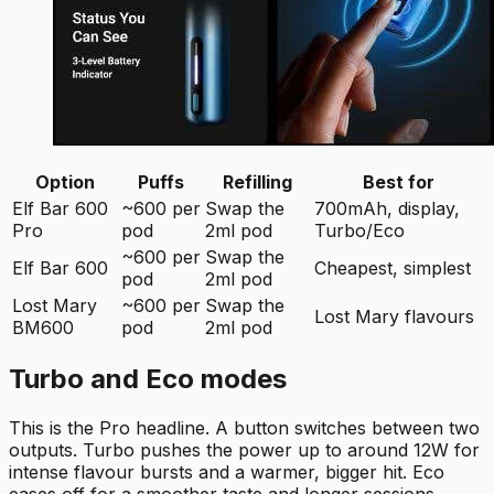
Option
Puffs
Refilling
Best for
Elf Bar 600
~600 per
Swap the
700mAh, display,
Pro
pod
2ml pod
Turbo/Eco
~600 per
Swap the
Elf Bar 600
Cheapest, simplest
pod
2ml pod
Lost Mary
~600 per
Swap the
Lost Mary flavours
BM600
pod
2ml pod
Turbo and Eco modes
This is the Pro headline. A button switches between two
outputs. Turbo pushes the power up to around 12W for
intense flavour bursts and a warmer, bigger hit. Eco