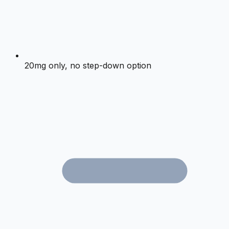
20mg only, no step-down option