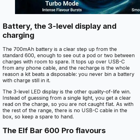
Battery, the 3-level display and
charging
The 700mAh battery is a clear step up from the
standard 600, enough to see out a pod or two between
charges with room to spare. It tops up over USB-C
from any phone cable, and the recharge is the whole
reason a kit beats a disposable: you never bin a battery
with charge still in it.
The 3-level LED display is the other quality-of-life win.
Instead of guessing from a single light, you get a clear
read on the charge, so you are not caught flat. As with
the rest of the range, there is no USB-C cable in the
box, so keep a spare to hand.
The Elf Bar 600 Pro flavours