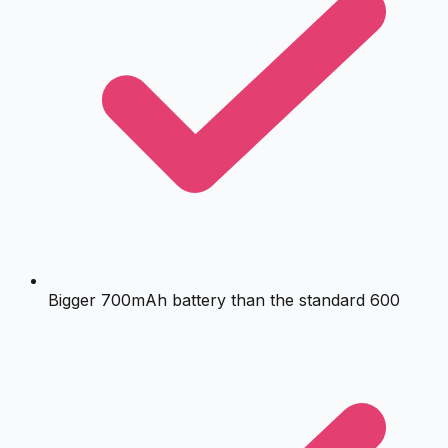
Bigger 700mAh battery than the standard 600