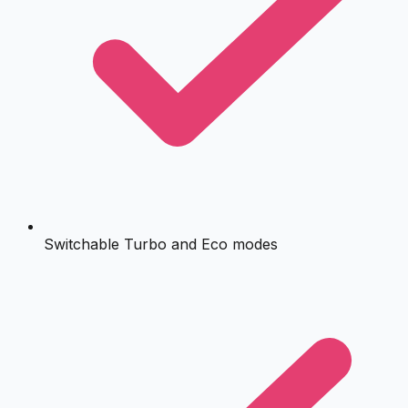
Switchable Turbo and Eco modes