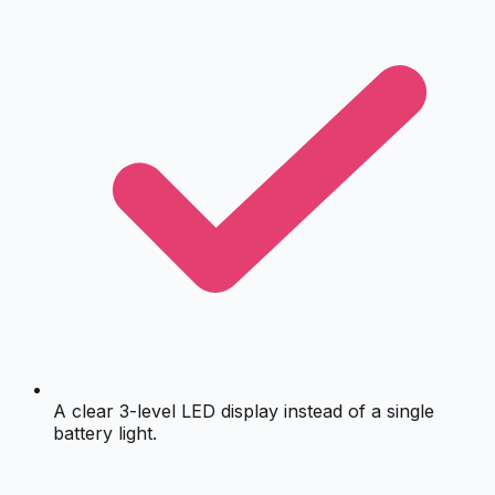
A clear 3-level LED display instead of a single
battery light.