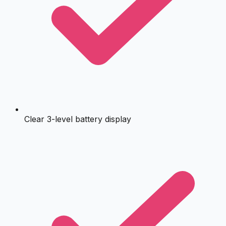
Clear 3-level battery display