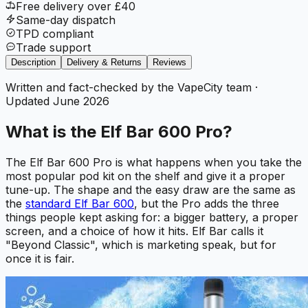
Free delivery over £40
Same-day dispatch
TPD compliant
Trade support
Description
Delivery & Returns
Reviews
Written and fact-checked by the VapeCity team
·
Updated
June 2026
What is the Elf Bar 600 Pro?
The Elf Bar 600 Pro is what happens when you take the
most popular pod kit on the shelf and give it a proper
tune-up. The shape and the easy draw are the same as
the
standard Elf Bar 600
, but the Pro adds the three
things people kept asking for: a bigger battery, a proper
screen, and a choice of how it hits. Elf Bar calls it
"Beyond Classic", which is marketing speak, but for
once it is fair.