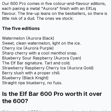
Our 600 Pro comes in five colour-and-flavour editions,
each pairing a metal "Aurora" finish with an ElfLiq
flavour. The line-up leans on the bestsellers, so there is
little risk of a dud. The ones we stock:
The five editions
Watermelon (Aurora Black)
Sweet, clean watermelon, light on the ice.
Cherry Ice (Aurora Purple)
Sharp cherry with a cool menthol snap.
Blueberry Sour Raspberry (Aurora Cyan)
The Elf Bar signature. Tart and cold.
Strawberry Raspberry Cherry Ice (Aurora Gold)
Berry slush with a proper chill.
Blueberry (Black Knight)
Straight ripe blueberry, no fuss.
Is the Elf Bar 600 Pro worth it over
the 600?