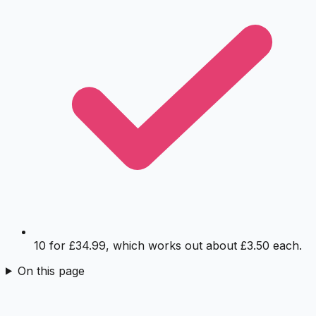
10 for £34.99, which works out about £3.50 each.
On this page