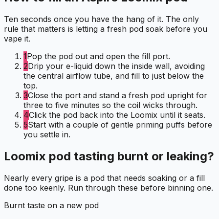
Ten seconds once you have the hang of it. The only
rule that matters is letting a fresh pod soak before you
vape it.
1
Pop the pod out and open the fill port.
2
Drip your e-liquid down the inside wall, avoiding
the central airflow tube, and fill to just below the
top.
3
Close the port and stand a fresh pod upright for
three to five minutes so the coil wicks through.
4
Click the pod back into the Loomix until it seats.
5
Start with a couple of gentle priming puffs before
you settle in.
Loomix pod tasting burnt or leaking?
Nearly every gripe is a pod that needs soaking or a fill
done too keenly. Run through these before binning one.
Burnt taste on a new pod