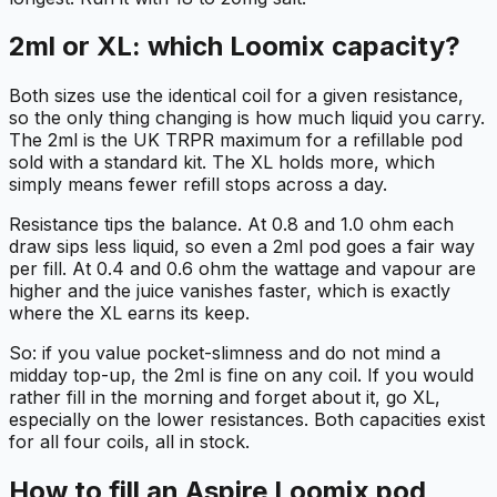
2ml or XL: which Loomix capacity?
Both sizes use the identical coil for a given resistance,
so the only thing changing is how much liquid you carry.
The 2ml is the UK TRPR maximum for a refillable pod
sold with a standard kit. The XL holds more, which
simply means fewer refill stops across a day.
Resistance tips the balance. At 0.8 and 1.0 ohm each
draw sips less liquid, so even a 2ml pod goes a fair way
per fill. At 0.4 and 0.6 ohm the wattage and vapour are
higher and the juice vanishes faster, which is exactly
where the XL earns its keep.
So: if you value pocket-slimness and do not mind a
midday top-up, the 2ml is fine on any coil. If you would
rather fill in the morning and forget about it, go XL,
especially on the lower resistances. Both capacities exist
for all four coils, all in stock.
How to fill an Aspire Loomix pod