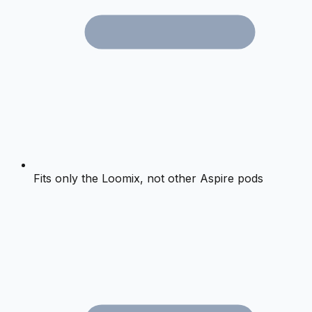
Fits only the Loomix, not other Aspire pods