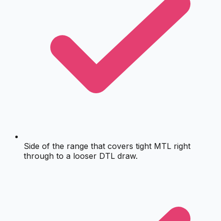
Side of the range that covers tight MTL right
through to a looser DTL draw.