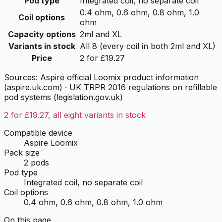
Pod type
Integrated coil, no separate coil
0.4 ohm, 0.6 ohm, 0.8 ohm, 1.0
Coil options
ohm
Capacity options
2ml and XL
Variants in stock
All 8 (every coil in both 2ml and XL)
Price
2 for £19.27
Sources:
Aspire official Loomix product information
(aspire.uk.com)
·
UK TRPR 2016 regulations on refillable
pod systems (legislation.gov.uk)
2 for £19.27, all eight variants in stock
Compatible device
Aspire Loomix
Pack size
2 pods
Pod type
Integrated coil, no separate coil
Coil options
0.4 ohm, 0.6 ohm, 0.8 ohm, 1.0 ohm
On this page