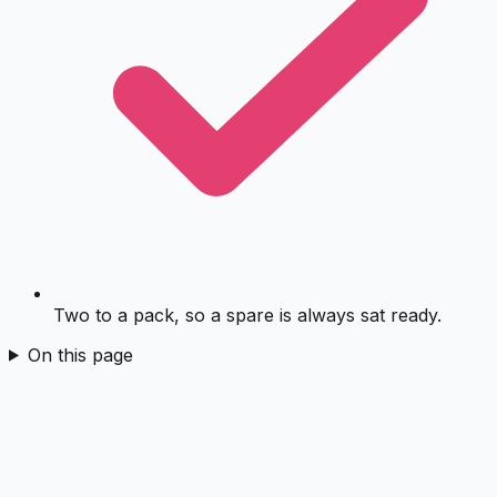
Two to a pack, so a spare is always sat ready.
On this page