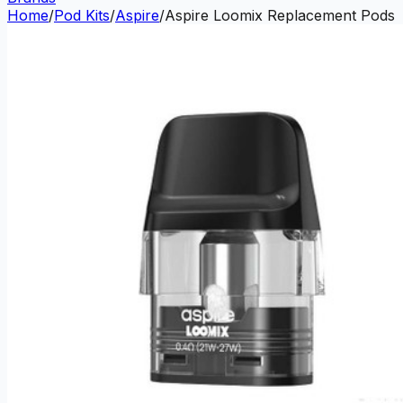
Home
/
Pod Kits
/
Aspire
/
Aspire Loomix Replacement Pods