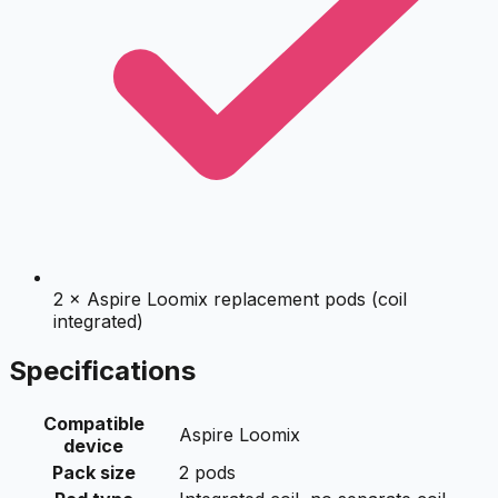
2 × Aspire Loomix replacement pods (coil
integrated)
Specifications
Compatible
Aspire Loomix
device
Pack size
2 pods