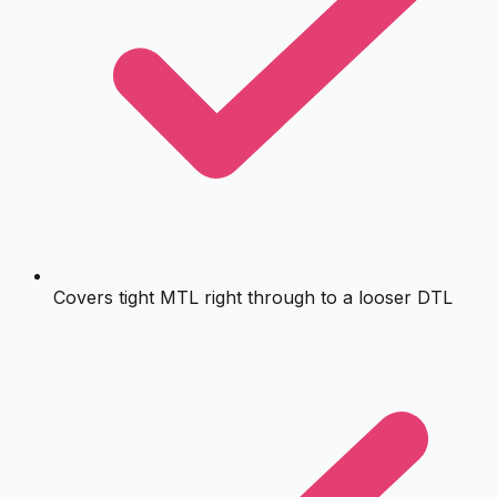
Covers tight MTL right through to a looser DTL