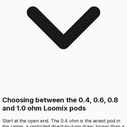
Choosing between the 0.4, 0.6, 0.8
and 1.0 ohm Loomix pods
Start at the open end. The 0.4 ohm is the airiest pod in
the range, a restricted direct-to-lung draw: looser than a