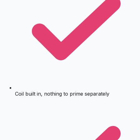
Coil built in, nothing to prime separately