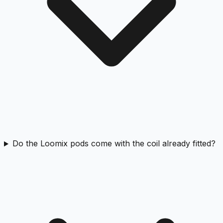
Do the Loomix pods come with the coil already fitted?