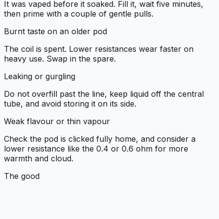
It was vaped before it soaked. Fill it, wait five minutes,
then prime with a couple of gentle pulls.
Burnt taste on an older pod
The coil is spent. Lower resistances wear faster on
heavy use. Swap in the spare.
Leaking or gurgling
Do not overfill past the line, keep liquid off the central
tube, and avoid storing it on its side.
Weak flavour or thin vapour
Check the pod is clicked fully home, and consider a
lower resistance like the 0.4 or 0.6 ohm for more
warmth and cloud.
The good