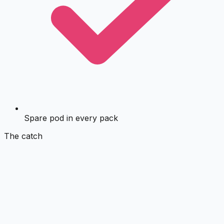
Spare pod in every pack
The catch