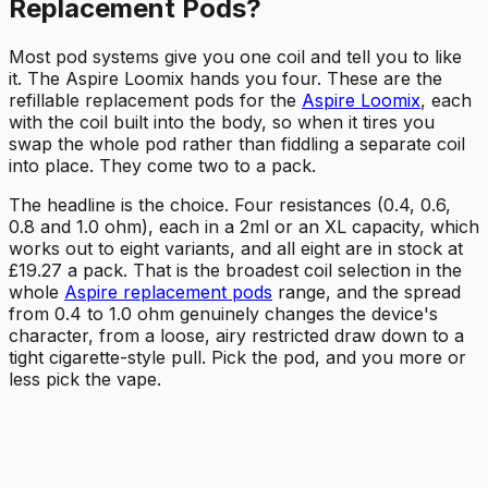
Replacement Pods?
Most pod systems give you one coil and tell you to like
it. The Aspire Loomix hands you four. These are the
refillable replacement pods for the
Aspire Loomix
, each
with the coil built into the body, so when it tires you
swap the whole pod rather than fiddling a separate coil
into place. They come two to a pack.
The headline is the choice. Four resistances (0.4, 0.6,
0.8 and 1.0 ohm), each in a 2ml or an XL capacity, which
works out to eight variants, and all eight are in stock at
£19.27 a pack. That is the broadest coil selection in the
whole
Aspire replacement pods
range, and the spread
from 0.4 to 1.0 ohm genuinely changes the device's
character, from a loose, airy restricted draw down to a
tight cigarette-style pull. Pick the pod, and you more or
less pick the vape.