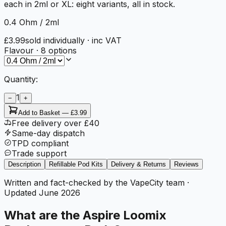
each in 2ml or XL: eight variants, all in stock.
0.4 Ohm / 2ml
£3.99
sold individually
· inc VAT
Flavour
·
8
options
Quantity:
1
−
+
Add to Basket —
£3.99
Free delivery over £40
Same-day dispatch
TPD compliant
Trade support
Description
Refillable Pod Kits
Delivery & Returns
Reviews
Written and fact-checked by the VapeCity team
·
Updated
June 2026
What are the Aspire Loomix