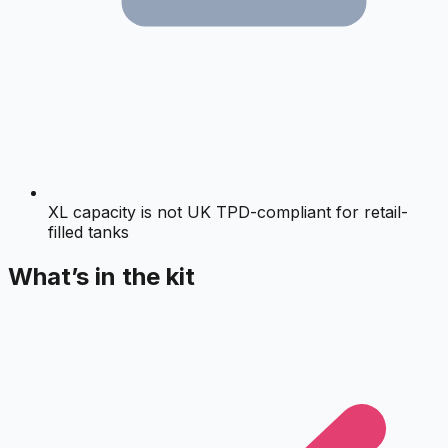
XL capacity is not UK TPD-compliant for retail-
filled tanks
What’s in the kit