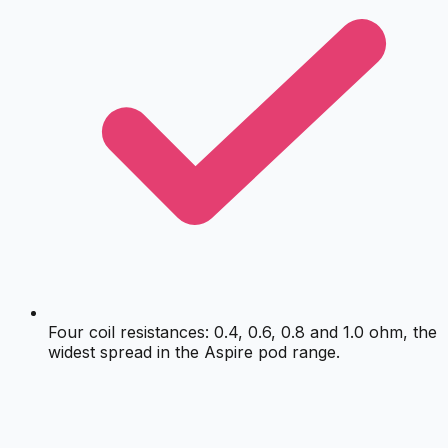
Four coil resistances: 0.4, 0.6, 0.8 and 1.0 ohm, the
widest spread in the Aspire pod range.