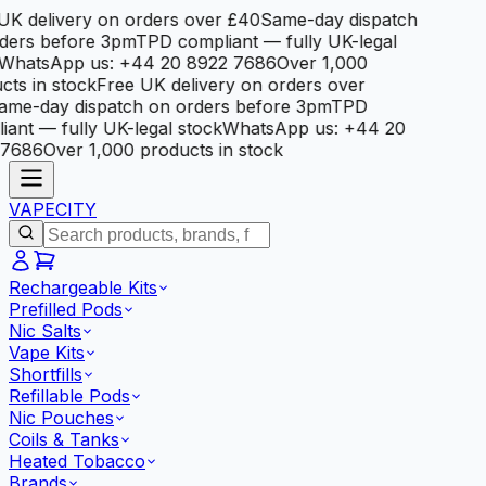
K delivery on orders over £40
Same-day dispatch
ers before 3pm
TPD compliant — fully UK-legal
hatsApp us: +44 20 8922 7686
Over 1,000
ts in stock
Free UK delivery on orders over
me-day dispatch on orders before 3pm
TPD
ant — fully UK-legal stock
WhatsApp us: +44 20
7686
Over 1,000 products in stock
VAPE
CITY
Rechargeable Kits
Prefilled Pods
Nic Salts
Vape Kits
Shortfills
Refillable Pods
Nic Pouches
Coils & Tanks
Heated Tobacco
Brands