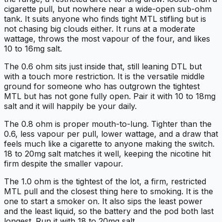
cigarette pull, but nowhere near a wide-open sub-ohm
tank. It suits anyone who finds tight MTL stifling but is
not chasing big clouds either. It runs at a moderate
wattage, throws the most vapour of the four, and likes
10 to 16mg salt.
The 0.6 ohm sits just inside that, still leaning DTL but
with a touch more restriction. It is the versatile middle
ground for someone who has outgrown the tightest
MTL but has not gone fully open. Pair it with 10 to 18mg
salt and it will happily be your daily.
The 0.8 ohm is proper mouth-to-lung. Tighter than the
0.6, less vapour per pull, lower wattage, and a draw that
feels much like a cigarette to anyone making the switch.
18 to 20mg salt matches it well, keeping the nicotine hit
firm despite the smaller vapour.
The 1.0 ohm is the tightest of the lot, a firm, restricted
MTL pull and the closest thing here to smoking. It is the
one to start a smoker on. It also sips the least power
and the least liquid, so the battery and the pod both last
longest. Run it with 18 to 20mg salt.