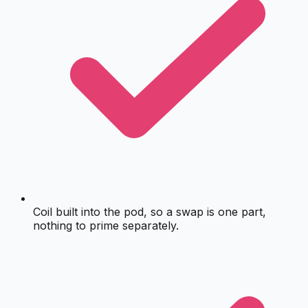
Coil built into the pod, so a swap is one part,
nothing to prime separately.