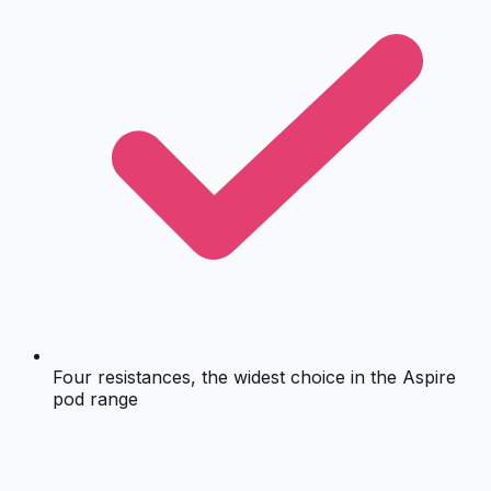
Four resistances, the widest choice in the Aspire
pod range