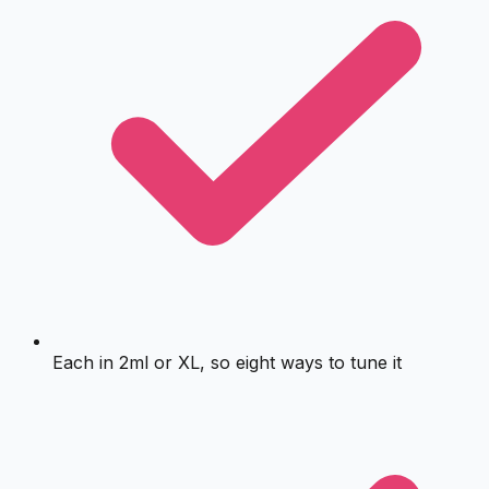
Each in 2ml or XL, so eight ways to tune it