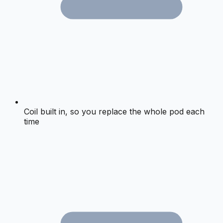
Coil built in, so you replace the whole pod each
time