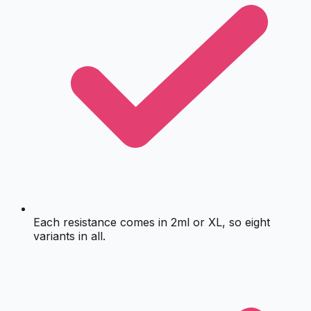
Each resistance comes in 2ml or XL, so eight
variants in all.