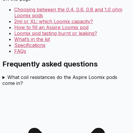
Choosing between the 0.4, 0.6, 0.8 and 1.0 ohm
Loomix pods
2ml or XL: which Loomix capacity?
How to fill an Aspire Loomix pod
Loomix pod tasting burnt or leaking?
What’s in the kit
Specifications
FAQs
Frequently asked questions
What coil resistances do the Aspire Loomix pods
come in?