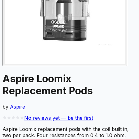
Aspire Loomix
Replacement Pods
by
Aspire
No reviews yet — be the first
Aspire Loomix replacement pods with the coil built in,
two per pack. Four resistances from 0.4 to 1.0 ohm,