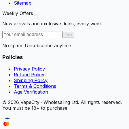
Sitemap
Weekly Offers
New arrivals and exclusive deals, every week.
Join
No spam. Unsubscribe anytime.
Policies
Privacy Policy
Refund Policy
Shipping Policy
Terms & Conditions
Age Verification
©
2026
VapeCity · Wholesaling Ltd. All rights reserved.
You must be 18+ to purchase.