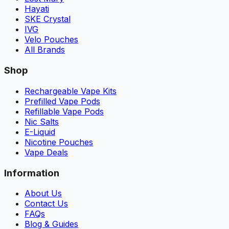
Hayati
SKE Crystal
IVG
Velo Pouches
All Brands
Shop
Rechargeable Vape Kits
Prefilled Vape Pods
Refillable Vape Pods
Nic Salts
E-Liquid
Nicotine Pouches
Vape Deals
Information
About Us
Contact Us
FAQs
Blog & Guides