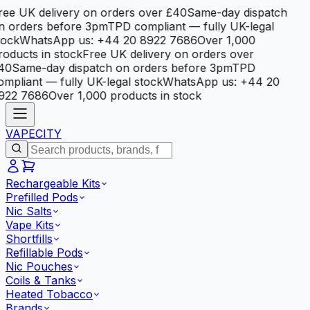
ree UK delivery on orders over £40
Same-day dispatch
n orders before 3pm
TPD compliant — fully UK-legal
tock
WhatsApp us: +44 20 8922 7686
Over 1,000
roducts in stock
Free UK delivery on orders over
40
Same-day dispatch on orders before 3pm
TPD
ompliant — fully UK-legal stock
WhatsApp us: +44 20
922 7686
Over 1,000 products in stock
VAPE
CITY
Rechargeable Kits
Prefilled Pods
Nic Salts
Vape Kits
Shortfills
Refillable Pods
Nic Pouches
Coils & Tanks
Heated Tobacco
Brands