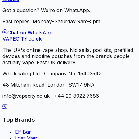
Got a question? We're on WhatsApp.
Fast replies, Monday–Saturday 9am–5pm
Chat on WhatsApp
VAPE
CITY
.co.uk
The UK's online vape shop. Nic salts, pod kits, prefilled
devices and nicotine pouches from the brands people
actually vape. Fast UK delivery.
Wholesaling Ltd · Company No. 15403542
48 Mitcham Road, London, SW17 9NA
info@vapecity.co.uk · +44 20 8922 7686
Top Brands
Elf Bar
Lost Mary